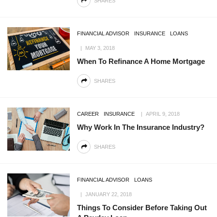
SHARES
FINANCIAL ADVISOR
INSURANCE
LOANS
MAY 3, 2018
When To Refinance A Home Mortgage
SHARES
CAREER
INSURANCE
APRIL 9, 2018
Why Work In The Insurance Industry?
SHARES
FINANCIAL ADVISOR
LOANS
JANUARY 22, 2018
Things To Consider Before Taking Out