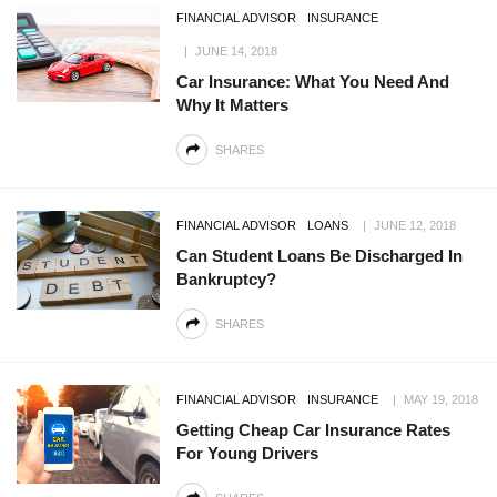
FINANCIAL ADVISOR
INSURANCE
JUNE 14, 2018
Car Insurance: What You Need And
Why It Matters
SHARES
FINANCIAL ADVISOR
LOANS
JUNE 12, 2018
Can Student Loans Be Discharged In
Bankruptcy?
SHARES
FINANCIAL ADVISOR
INSURANCE
MAY 19, 2018
Getting Cheap Car Insurance Rates
For Young Drivers