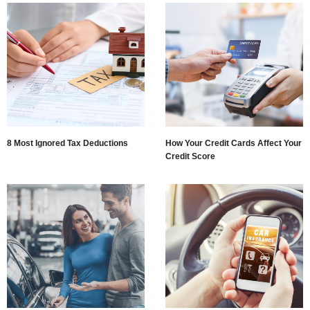
8 Most Ignored Tax Deductions
How Your Credit Cards Affect Your
Credit Score