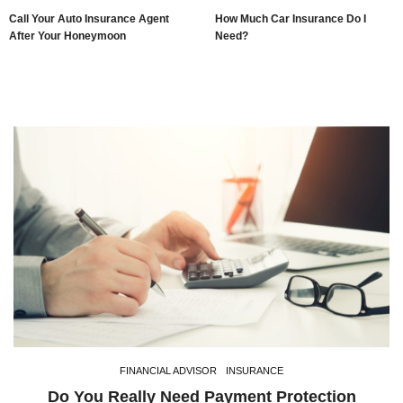
Call Your Auto Insurance Agent
How Much Car Insurance Do I
After Your Honeymoon
Need?
FINANCIAL ADVISOR
INSURANCE
Do You Really Need Payment Protection