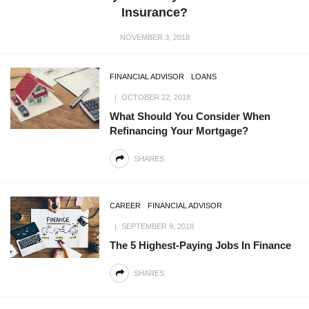
Insurance?
NOVEMBER 3, 2018
FINANCIAL ADVISOR
LOANS
OCTOBER 22, 2018
What Should You Consider When
Refinancing Your Mortgage?
SHARES
CAREER
FINANCIAL ADVISOR
SEPTEMBER 9, 2018
The 5 Highest-Paying Jobs In Finance
SHARES