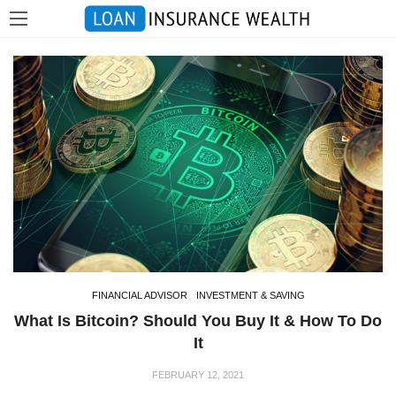
FINANCIAL ADVISOR
INVESTMENT & SAVING
What Is Bitcoin? Should You Buy It & How To Do
It
FEBRUARY 12, 2021