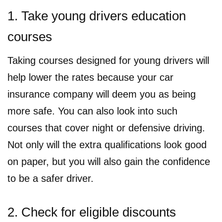
1. Take young drivers education
courses
Taking courses designed for young drivers will
help lower the rates because your car
insurance company will deem you as being
more safe. You can also look into such
courses that cover night or defensive driving.
Not only will the extra qualifications look good
on paper, but you will also gain the confidence
to be a safer driver.
2. Check for eligible discounts