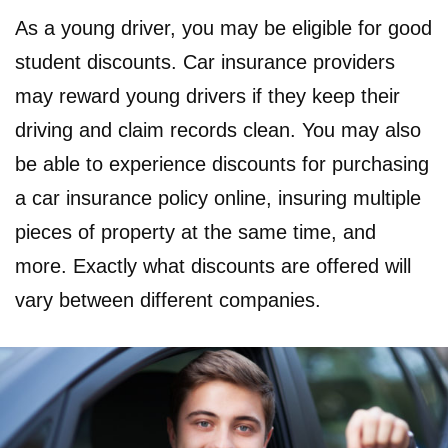
As a young driver, you may be eligible for good
student discounts. Car insurance providers
may reward young drivers if they keep their
driving and claim records clean. You may also
be able to experience discounts for purchasing
a car insurance policy online, insuring multiple
pieces of property at the same time, and
more. Exactly what discounts are offered will
vary between different companies.