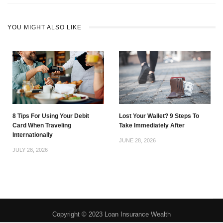
YOU MIGHT ALSO LIKE
8 Tips For Using Your Debit
Lost Your Wallet? 9 Steps To
Card When Traveling
Take Immediately After
Internationally
JUNE 28, 2026
JULY 28, 2026
Copyright © 2023 Loan Insurance Wealth