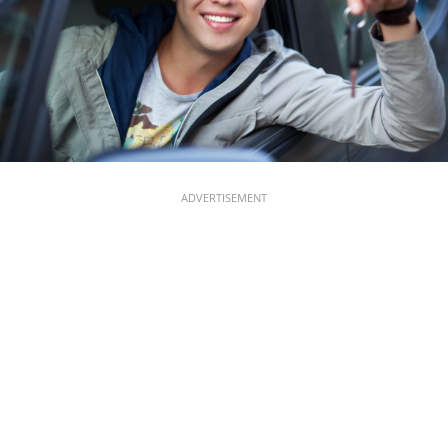
ADVERTISEMENT