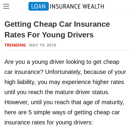
Getting Cheap Car Insurance
Rates For Young Drivers
TRENDING
MAY 19, 2018
Are you a young driver looking to get cheap
car insurance? Unfortunately, because of your
high liability, you may experience higher rates
until you reach the mature driver status.
However, until you reach that age of maturity,
here are 5 simple ways of getting cheap car
insurance rates for young drivers: