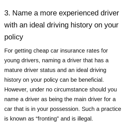
3. Name a more experienced driver
with an ideal driving history on your
policy
For getting cheap car insurance rates for
young drivers, naming a driver that has a
mature driver status and an ideal driving
history on your policy can be beneficial.
However, under no circumstance should you
name a driver as being the main driver for a
car that is in your possession. Such a practice
is known as “fronting” and is illegal.