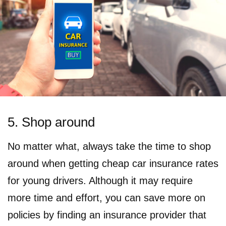
5. Shop around
No matter what, always take the time to shop
around when getting cheap car insurance rates
for young drivers. Although it may require
more time and effort, you can save more on
policies by finding an insurance provider that