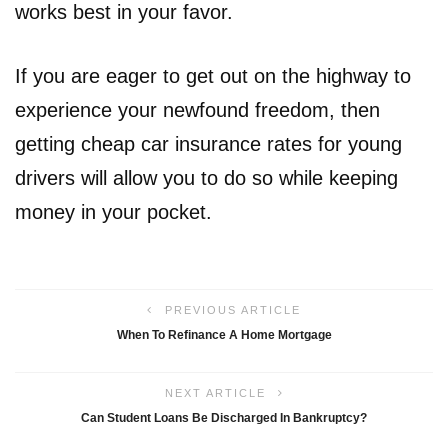
works best in your favor.
If you are eager to get out on the highway to
experience your newfound freedom, then
getting cheap car insurance rates for young
drivers will allow you to do so while keeping
money in your pocket.
PREVIOUS ARTICLE
When To Refinance A Home Mortgage
NEXT ARTICLE
Can Student Loans Be Discharged In Bankruptcy?