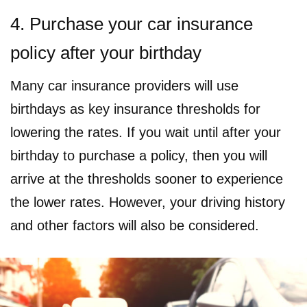
4. Purchase your car insurance
policy after your birthday
Many car insurance providers will use
birthdays as key insurance thresholds for
lowering the rates. If you wait until after your
birthday to purchase a policy, then you will
arrive at the thresholds sooner to experience
the lower rates. However, your driving history
and other factors will also be considered.