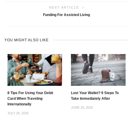
NEXT ARTICLE
Funding For Assisted Living
YOU MIGHT ALSO LIKE
8 Tips For Using Your Debit
Lost Your Wallet? 9 Steps To
Card When Traveling
Take Immediately After
Internationally
JUNE 28, 2026
JULY 28, 2026