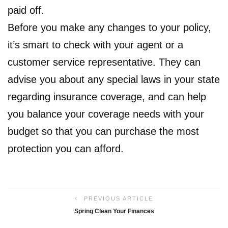
paid off.
Before you make any changes to your policy,
it’s smart to check with your agent or a
customer service representative. They can
advise you about any special laws in your state
regarding insurance coverage, and can help
you balance your coverage needs with your
budget so that you can purchase the most
protection you can afford.
PREVIOUS ARTICLE
Spring Clean Your Finances