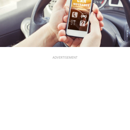
ADVERTISEMENT