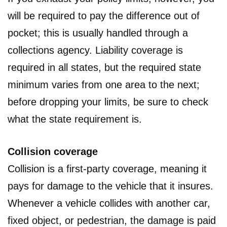
will be required to pay the difference out of
pocket; this is usually handled through a
collections agency. Liability coverage is
required in all states, but the required state
minimum varies from one area to the next;
before dropping your limits, be sure to check
what the state requirement is.
Collision coverage
Collision is a first-party coverage, meaning it
pays for damage to the vehicle that it insures.
Whenever a vehicle collides with another car,
fixed object, or pedestrian, the damage is paid