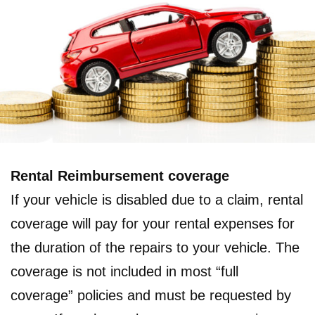
Rental Reimbursement coverage
If your vehicle is disabled due to a claim, rental
coverage will pay for your rental expenses for
the duration of the repairs to your vehicle. The
coverage is not included in most “full
coverage” policies and must be requested by