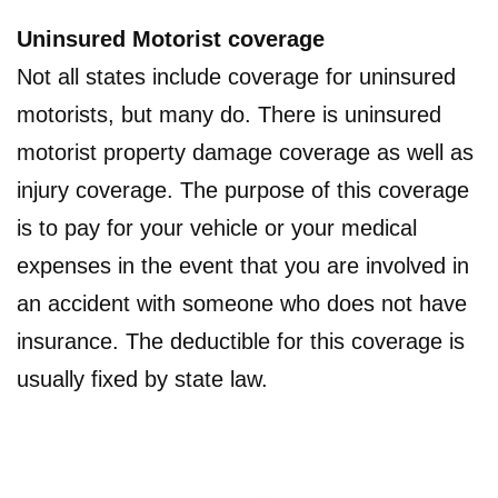
Uninsured Motorist coverage
Not all states include coverage for uninsured
motorists, but many do. There is uninsured
motorist property damage coverage as well as
injury coverage. The purpose of this coverage
is to pay for your vehicle or your medical
expenses in the event that you are involved in
an accident with someone who does not have
insurance. The deductible for this coverage is
usually fixed by state law.