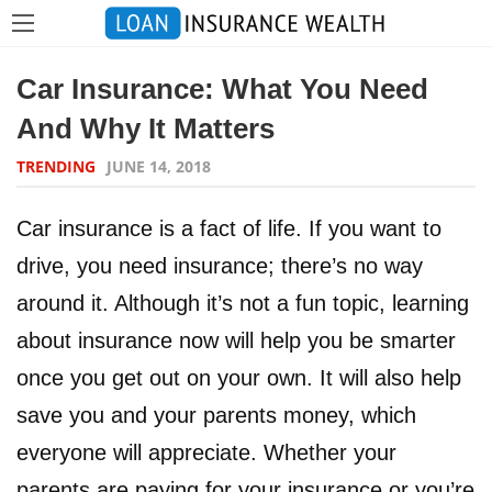
Car Insurance: What You Need
And Why It Matters
TRENDING
JUNE 14, 2018
Car insurance is a fact of life. If you want to
drive, you need insurance; there’s no way
around it. Although it’s not a fun topic, learning
about insurance now will help you be smarter
once you get out on your own. It will also help
save you and your parents money, which
everyone will appreciate. Whether your
parents are paying for your insurance or you’re