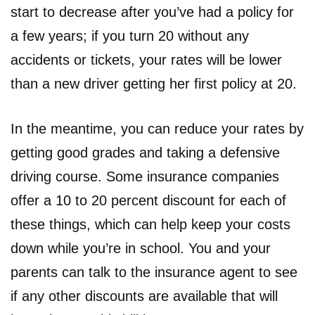
start to decrease after you’ve had a policy for
a few years; if you turn 20 without any
accidents or tickets, your rates will be lower
than a new driver getting her first policy at 20.
In the meantime, you can reduce your rates by
getting good grades and taking a defensive
driving course. Some insurance companies
offer a 10 to 20 percent discount for each of
these things, which can help keep your costs
down while you’re in school. You and your
parents can talk to the insurance agent to see
if any other discounts are available that will