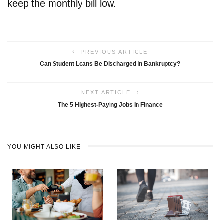
keep the monthly bill low.
PREVIOUS ARTICLE
Can Student Loans Be Discharged In Bankruptcy?
NEXT ARTICLE
The 5 Highest-Paying Jobs In Finance
YOU MIGHT ALSO LIKE