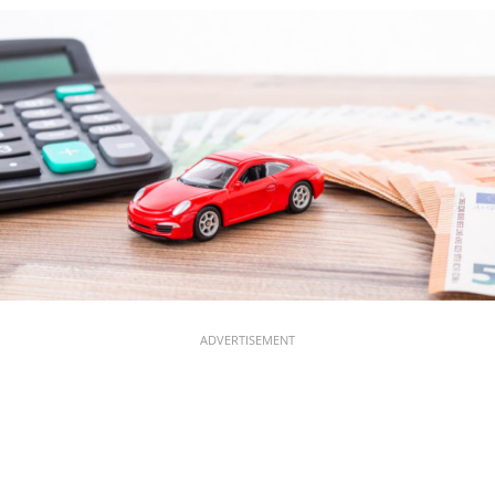
ADVERTISEMENT