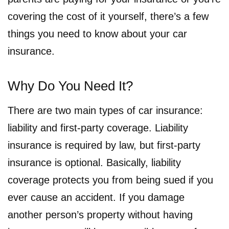
covering the cost of it yourself, there’s a few
things you need to know about your car
insurance.
Why Do You Need It?
There are two main types of car insurance:
liability and first-party coverage. Liability
insurance is required by law, but first-party
insurance is optional. Basically, liability
coverage protects you from being sued if you
ever cause an accident. If you damage
another person’s property without having