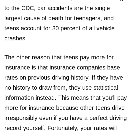
to the CDC, car accidents are the single
largest cause of death for teenagers, and
teens account for 30 percent of all vehicle
crashes.
The other reason that teens pay more for
insurance is that insurance companies base
rates on previous driving history. If they have
no history to draw from, they use statistical
information instead. This means that you’ll pay
more for insurance because other teens drive
irresponsibly even if you have a perfect driving
record yourself. Fortunately, your rates will