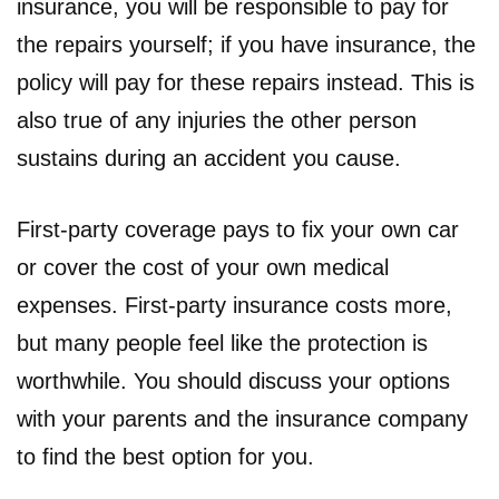
insurance, you will be responsible to pay for
the repairs yourself; if you have insurance, the
policy will pay for these repairs instead. This is
also true of any injuries the other person
sustains during an accident you cause.
First-party coverage pays to fix your own car
or cover the cost of your own medical
expenses. First-party insurance costs more,
but many people feel like the protection is
worthwhile. You should discuss your options
with your parents and the insurance company
to find the best option for you.