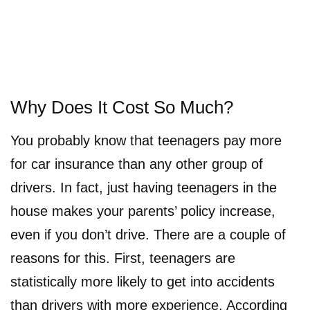
Why Does It Cost So Much?
You probably know that teenagers pay more
for car insurance than any other group of
drivers. In fact, just having teenagers in the
house makes your parents’ policy increase,
even if you don’t drive. There are a couple of
reasons for this. First, teenagers are
statistically more likely to get into accidents
than drivers with more experience. According