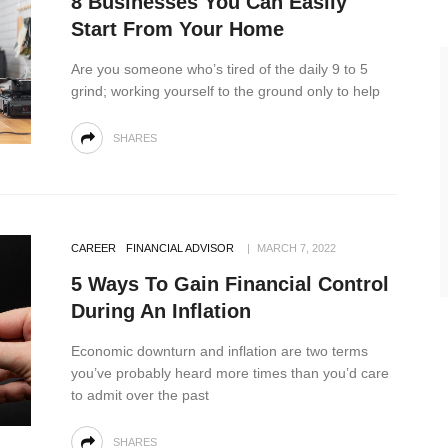
8 Businesses You Can Easily
Start From Your Home
Are you someone who’s tired of the daily 9 to 5
grind; working yourself to the ground only to help
SHARES
CAREER
FINANCIAL ADVISOR
MARCH 7, 2022
5 Ways To Gain Financial Control
During An Inflation
Economic downturn and inflation are two terms
you’ve probably heard more times than you’d care
to admit over the past
SHARES