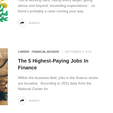
You’re working hard, hitting every target, going
above and beyond, exceeding expectations... so
there’s probably a raise coming your way
SHARES
CAREER
FINANCIAL ADVISOR
SEPTEMBER 9, 2018
The 5 Highest-Paying Jobs In
Finance
Within the business field, jobs in the finance sector
are lucrative. According to 2011 data from the
National Center for
SHARES