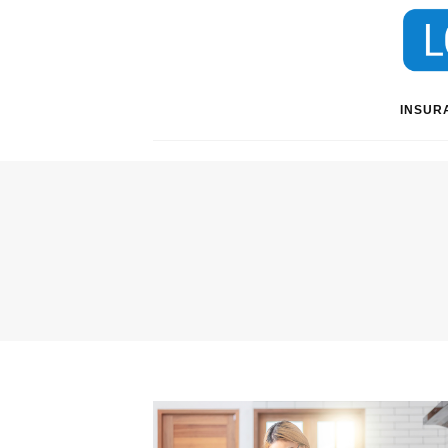
INSUR