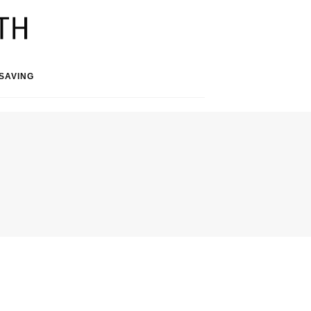
SAVING