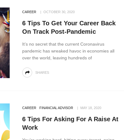
CAREER
OCTOBER 30, 2020
6 Tips To Get Your Career Back
On Track Post-Pandemic
It’s no secret that the current Coronavirus
pandemic has wreaked havoc in economies all
over the world, leaving hundreds of
SHARES
CAREER
FINANCIAL ADVISOR
MAY 18, 2020
6 Tips For Asking For A Raise At
Work