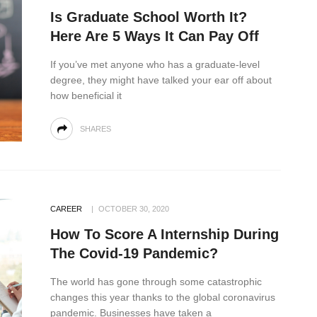
Is Graduate School Worth It?
Here Are 5 Ways It Can Pay Off
If you’ve met anyone who has a graduate-level
degree, they might have talked your ear off about
how beneficial it
SHARES
CAREER
OCTOBER 30, 2020
How To Score A Internship During
The Covid-19 Pandemic?
The world has gone through some catastrophic
changes this year thanks to the global coronavirus
pandemic. Businesses have taken a