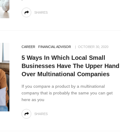
SHARES
CAREER
FINANCIAL ADVISOR
OCTOBER 30, 2020
5 Ways In Which Local Small
Businesses Have The Upper Hand
Over Multinational Companies
If you compare a product by a multinational
company that is probably the same you can get
here as you
SHARES