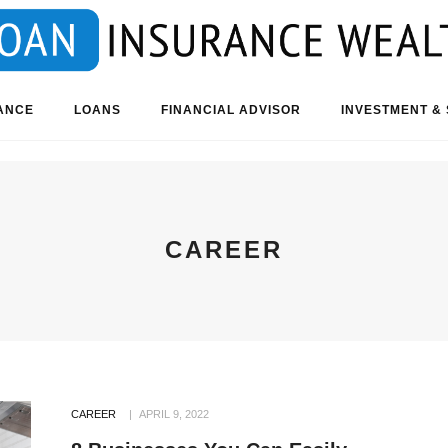
ANCE
LOANS
FINANCIAL ADVISOR
INVESTMENT & 
CAREER
CAREER
APRIL 9, 2022