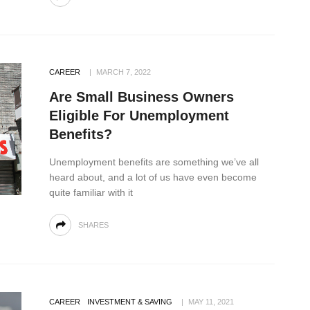
CAREER
MARCH 7, 2022
Are Small Business Owners
Eligible For Unemployment
Benefits?
Unemployment benefits are something we’ve all
heard about, and a lot of us have even become
quite familiar with it
SHARES
CAREER
INVESTMENT & SAVING
MAY 11, 2021