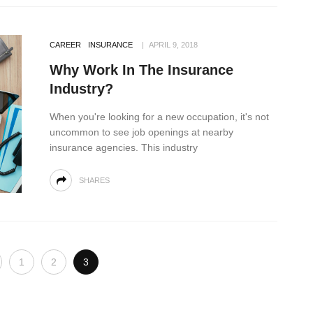
CAREER
INSURANCE
APRIL 9, 2018
Why Work In The Insurance
Industry?
When you're looking for a new occupation, it's not
uncommon to see job openings at nearby
insurance agencies. This industry
SHARES
1
2
3