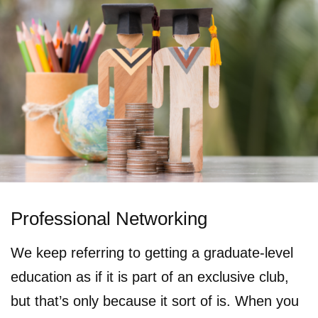
Professional Networking
We keep referring to getting a graduate-level
education as if it is part of an exclusive club,
but that’s only because it sort of is. When you