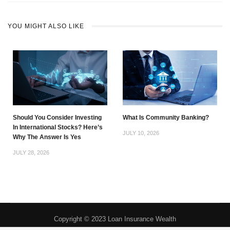
YOU MIGHT ALSO LIKE
Should You Consider Investing
What Is Community Banking?
In International Stocks? Here’s
JULY 10, 2026
Why The Answer Is Yes
JULY 28, 2026
Copyright © 2023 Loan Insurance Wealth