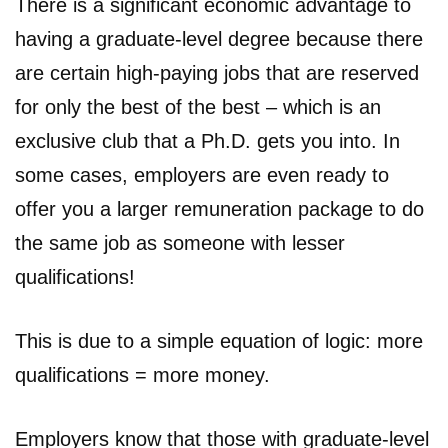
There is a significant economic advantage to
having a graduate-level degree because there
are certain high-paying jobs that are reserved
for only the best of the best – which is an
exclusive club that a Ph.D. gets you into. In
some cases, employers are even ready to
offer you a larger remuneration package to do
the same job as someone with lesser
qualifications!
This is due to a simple equation of logic: more
qualifications = more money.
Employers know that those with graduate-level