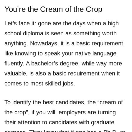
You’re the Cream of the Crop
Let’s face it: gone are the days when a high
school diploma is seen as something worth
anything. Nowadays, it is a basic requirement,
like knowing to speak your native language
fluently. A bachelor’s degree, while way more
valuable, is also a basic requirement when it
comes to most skilled jobs.
To identify the best candidates, the “cream of
the crop”, if you will, employers are turning
their attention to candidates with graduate