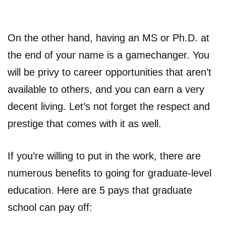
On the other hand, having an MS or Ph.D. at
the end of your name is a gamechanger. You
will be privy to career opportunities that aren’t
available to others, and you can earn a very
decent living. Let’s not forget the respect and
prestige that comes with it as well.
If you’re willing to put in the work, there are
numerous benefits to going for graduate-level
education. Here are 5 pays that graduate
school can pay off: