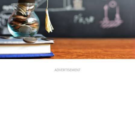
ADVERTISEMENT