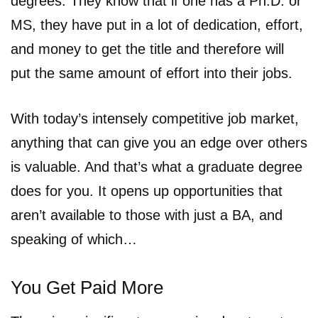
degrees. They know that if one has a Ph.D. or
MS, they have put in a lot of dedication, effort,
and money to get the title and therefore will
put the same amount of effort into their jobs.
With today’s intensely competitive job market,
anything that can give you an edge over others
is valuable. And that’s what a graduate degree
does for you. It opens up opportunities that
aren’t available to those with just a BA, and
speaking of which…
You Get Paid More