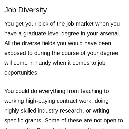
Job Diversity
You get your pick of the job market when you
have a graduate-level degree in your arsenal.
All the diverse fields you would have been
exposed to during the course of your degree
will come in handy when it comes to job
opportunities.
You could do everything from teaching to
working high-paying contract work, doing
highly skilled industry research, or writing
specific grants. Some of these are not open to