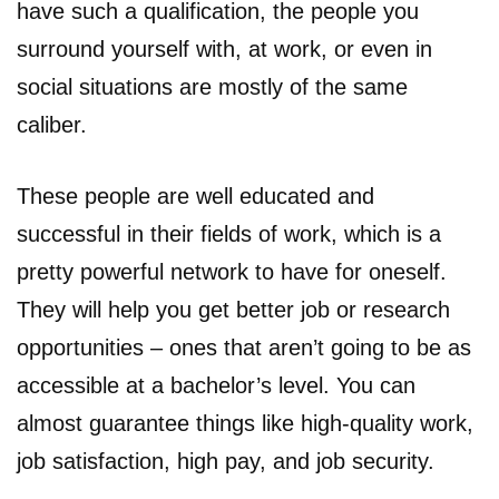
have such a qualification, the people you
surround yourself with, at work, or even in
social situations are mostly of the same
caliber.
These people are well educated and
successful in their fields of work, which is a
pretty powerful network to have for oneself.
They will help you get better job or research
opportunities – ones that aren’t going to be as
accessible at a bachelor’s level. You can
almost guarantee things like high-quality work,
job satisfaction, high pay, and job security.