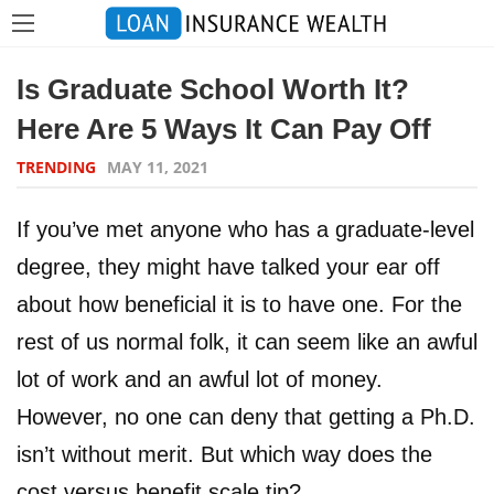
Is Graduate School Worth It?
Here Are 5 Ways It Can Pay Off
TRENDING
MAY 11, 2021
If you’ve met anyone who has a graduate-level
degree, they might have talked your ear off
about how beneficial it is to have one. For the
rest of us normal folk, it can seem like an awful
lot of work and an awful lot of money.
However, no one can deny that getting a Ph.D.
isn’t without merit. But which way does the
cost versus benefit scale tip?