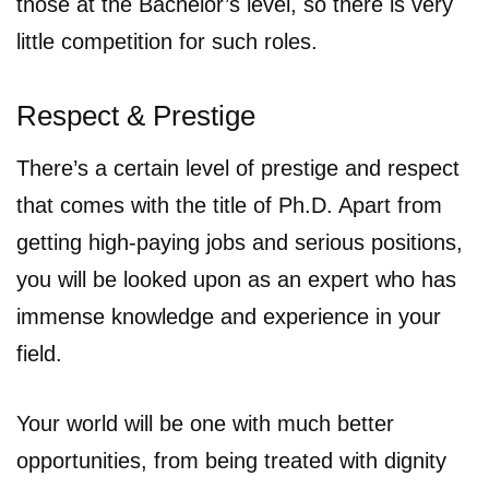
those at the Bachelor’s level, so there is very
little competition for such roles.
Respect & Prestige
There’s a certain level of prestige and respect
that comes with the title of Ph.D. Apart from
getting high-paying jobs and serious positions,
you will be looked upon as an expert who has
immense knowledge and experience in your
field.
Your world will be one with much better
opportunities, from being treated with dignity