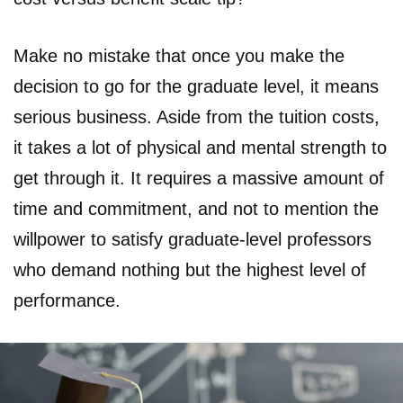
Make no mistake that once you make the
decision to go for the graduate level, it means
serious business. Aside from the tuition costs,
it takes a lot of physical and mental strength to
get through it. It requires a massive amount of
time and commitment, and not to mention the
willpower to satisfy graduate-level professors
who demand nothing but the highest level of
performance.