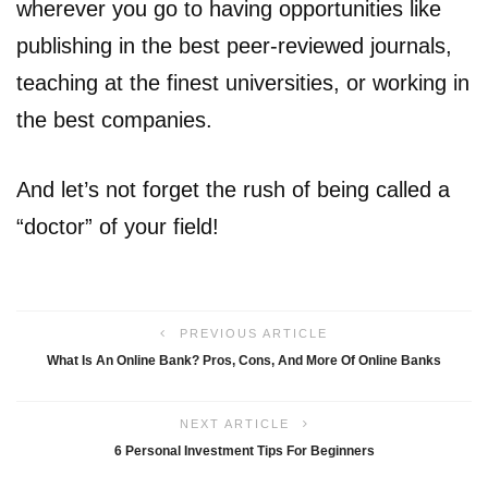
wherever you go to having opportunities like
publishing in the best peer-reviewed journals,
teaching at the finest universities, or working in
the best companies.
And let’s not forget the rush of being called a
“doctor” of your field!
PREVIOUS ARTICLE
What Is An Online Bank? Pros, Cons, And More Of Online Banks
NEXT ARTICLE
6 Personal Investment Tips For Beginners