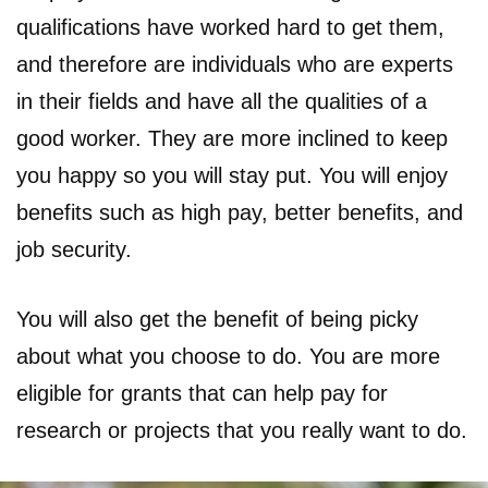
qualifications have worked hard to get them,
and therefore are individuals who are experts
in their fields and have all the qualities of a
good worker. They are more inclined to keep
you happy so you will stay put. You will enjoy
benefits such as high pay, better benefits, and
job security.
You will also get the benefit of being picky
about what you choose to do. You are more
eligible for grants that can help pay for
research or projects that you really want to do.