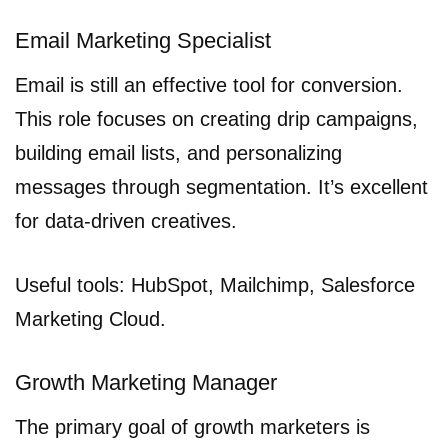
Email Marketing Specialist
Email is still an effective tool for conversion.
This role focuses on creating drip campaigns,
building email lists, and personalizing
messages through segmentation. It’s excellent
for data-driven creatives.
Useful tools: HubSpot, Mailchimp, Salesforce
Marketing Cloud.
Growth Marketing Manager
The primary goal of growth marketers is