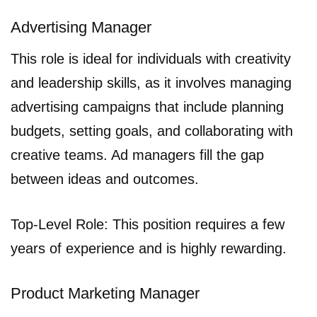
Advertising Manager
This role is ideal for individuals with creativity
and leadership skills, as it involves managing
advertising campaigns that include planning
budgets, setting goals, and collaborating with
creative teams. Ad managers fill the gap
between ideas and outcomes.
Top-Level Role: This position requires a few
years of experience and is highly rewarding.
Product Marketing Manager