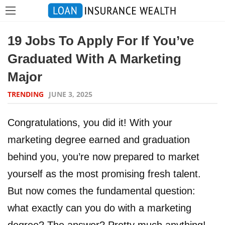
19 Jobs To Apply For If You’ve
Graduated With A Marketing
Major
TRENDING
JUNE 3, 2025
Congratulations, you did it! With your
marketing degree earned and graduation
behind you, you’re now prepared to market
yourself as the most promising fresh talent.
But now comes the fundamental question:
what exactly can you do with a marketing