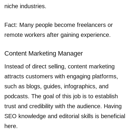
niche industries.
Fact: Many people become freelancers or
remote workers after gaining experience.
Content Marketing Manager
Instead of direct selling, content marketing
attracts customers with engaging platforms,
such as blogs, guides, infographics, and
podcasts. The goal of this job is to establish
trust and credibility with the audience. Having
SEO knowledge and editorial skills is beneficial
here.