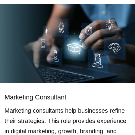
Marketing Consultant
Marketing consultants help businesses refine
their strategies. This role provides experience
in digital marketing, growth, branding, and