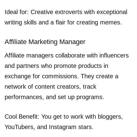
Ideal for: Creative extroverts with exceptional
writing skills and a flair for creating memes.
Affiliate Marketing Manager
Affiliate managers collaborate with influencers
and partners who promote products in
exchange for commissions. They create a
network of content creators, track
performances, and set up programs.
Cool Benefit: You get to work with bloggers,
YouTubers, and Instagram stars.