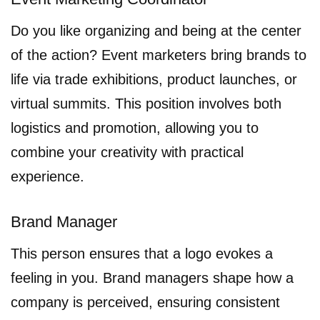
Do you like organizing and being at the center
of the action? Event marketers bring brands to
life via trade exhibitions, product launches, or
virtual summits. This position involves both
logistics and promotion, allowing you to
combine your creativity with practical
experience.
Brand Manager
This person ensures that a logo evokes a
feeling in you. Brand managers shape how a
company is perceived, ensuring consistent