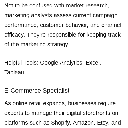
Not to be confused with market research,
marketing analysts assess current campaign
performance, customer behavior, and channel
efficacy. They’re responsible for keeping track
of the marketing strategy.
Helpful Tools: Google Analytics, Excel,
Tableau.
E-Commerce Specialist
As online retail expands, businesses require
experts to manage their digital storefronts on
platforms such as Shopify, Amazon, Etsy, and