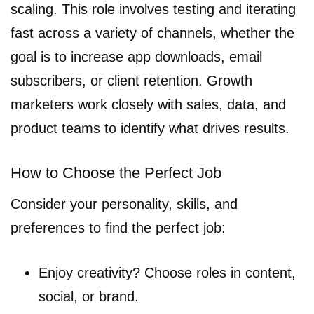
scaling. This role involves testing and iterating
fast across a variety of channels, whether the
goal is to increase app downloads, email
subscribers, or client retention. Growth
marketers work closely with sales, data, and
product teams to identify what drives results.
How to Choose the Perfect Job
Consider your personality, skills, and
preferences to find the perfect job:
Enjoy creativity? Choose roles in content,
social, or brand.