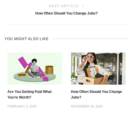
NEXT ARTICLE
How Often Should You Change Jobs?
YOU MIGHT ALSO LIKE
Are You Getting Paid What
How Often Should You Change
You’re Worth?
Jobs?
FEBRUARY 2, 2026
NOVEMBER 26, 2025