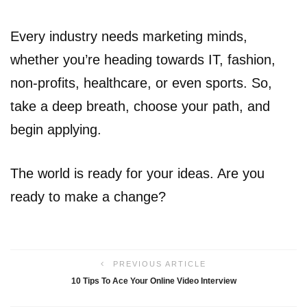
Every industry needs marketing minds,
whether you’re heading towards IT, fashion,
non-profits, healthcare, or even sports. So,
take a deep breath, choose your path, and
begin applying.
The world is ready for your ideas. Are you
ready to make a change?
PREVIOUS ARTICLE
10 Tips To Ace Your Online Video Interview