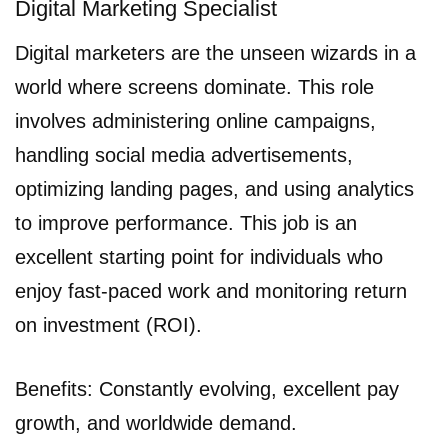
Digital Marketing Specialist
Digital marketers are the unseen wizards in a
world where screens dominate. This role
involves administering online campaigns,
handling social media advertisements,
optimizing landing pages, and using analytics
to improve performance. This job is an
excellent starting point for individuals who
enjoy fast-paced work and monitoring return
on investment (ROI).
Benefits: Constantly evolving, excellent pay
growth, and worldwide demand.