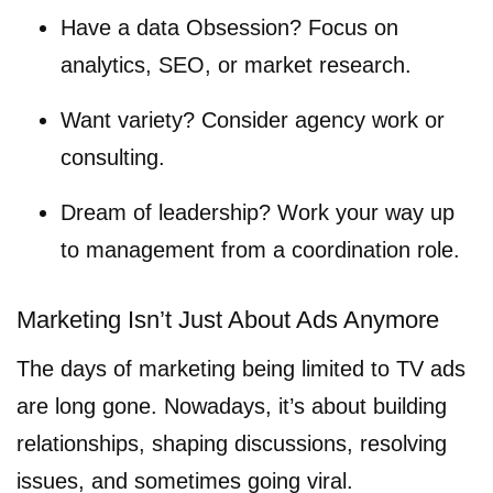
Have a data Obsession? Focus on
analytics, SEO, or market research.
Want variety? Consider agency work or
consulting.
Dream of leadership? Work your way up
to management from a coordination role.
Marketing Isn’t Just About Ads Anymore
The days of marketing being limited to TV ads
are long gone. Nowadays, it’s about building
relationships, shaping discussions, resolving
issues, and sometimes going viral.