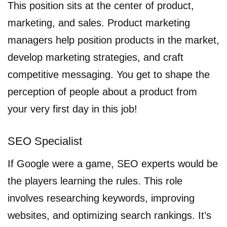
This position sits at the center of product,
marketing, and sales. Product marketing
managers help position products in the market,
develop marketing strategies, and craft
competitive messaging. You get to shape the
perception of people about a product from
your very first day in this job!
SEO Specialist
If Google were a game, SEO experts would be
the players learning the rules. This role
involves researching keywords, improving
websites, and optimizing search rankings. It’s