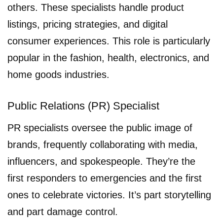
others. These specialists handle product
listings, pricing strategies, and digital
consumer experiences. This role is particularly
popular in the fashion, health, electronics, and
home goods industries.
Public Relations (PR) Specialist
PR specialists oversee the public image of
brands, frequently collaborating with media,
influencers, and spokespeople. They’re the
first responders to emergencies and the first
ones to celebrate victories. It’s part storytelling
and part damage control.