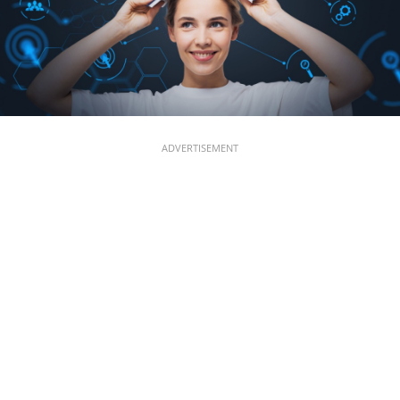
ADVERTISEMENT