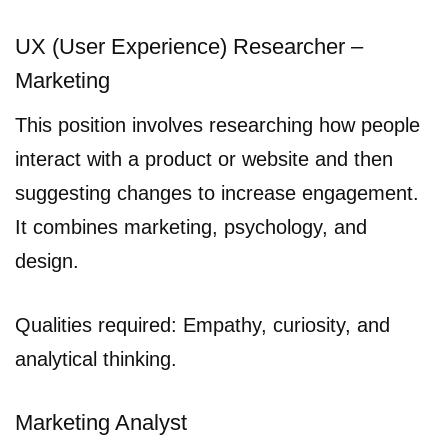
UX (User Experience) Researcher –
Marketing
This position involves researching how people
interact with a product or website and then
suggesting changes to increase engagement.
It combines marketing, psychology, and
design.
Qualities required: Empathy, curiosity, and
analytical thinking.
Marketing Analyst