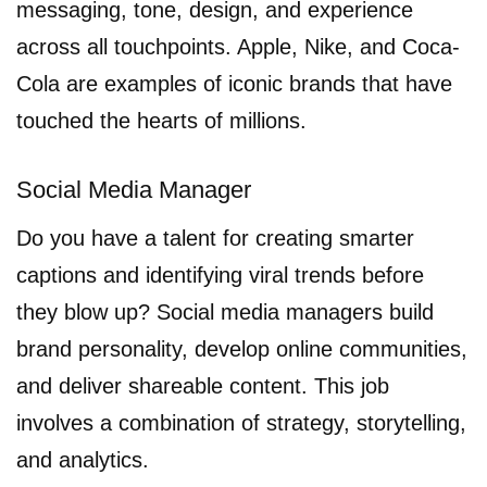
messaging, tone, design, and experience
across all touchpoints. Apple, Nike, and Coca-
Cola are examples of iconic brands that have
touched the hearts of millions.
Social Media Manager
Do you have a talent for creating smarter
captions and identifying viral trends before
they blow up? Social media managers build
brand personality, develop online communities,
and deliver shareable content. This job
involves a combination of strategy, storytelling,
and analytics.