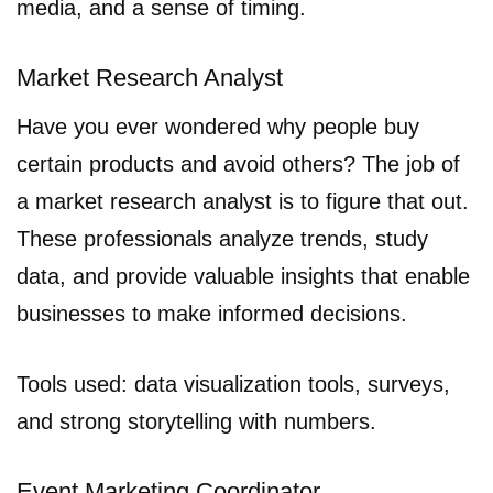
media, and a sense of timing.
Market Research Analyst
Have you ever wondered why people buy
certain products and avoid others? The job of
a market research analyst is to figure that out.
These professionals analyze trends, study
data, and provide valuable insights that enable
businesses to make informed decisions.
Tools used: data visualization tools, surveys,
and strong storytelling with numbers.
Event Marketing Coordinator