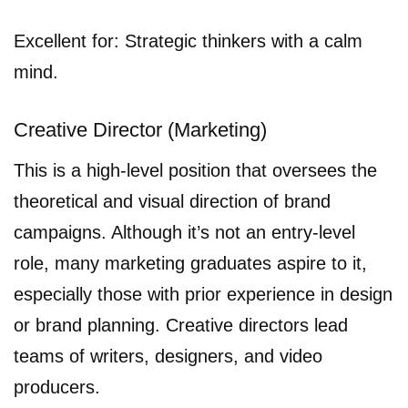
Excellent for: Strategic thinkers with a calm
mind.
Creative Director (Marketing)
This is a high-level position that oversees the
theoretical and visual direction of brand
campaigns. Although it’s not an entry-level
role, many marketing graduates aspire to it,
especially those with prior experience in design
or brand planning. Creative directors lead
teams of writers, designers, and video
producers.