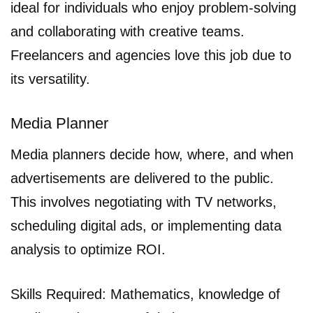
ideal for individuals who enjoy problem-solving
and collaborating with creative teams.
Freelancers and agencies love this job due to
its versatility.
Media Planner
Media planners decide how, where, and when
advertisements are delivered to the public.
This involves negotiating with TV networks,
scheduling digital ads, or implementing data
analysis to optimize ROI.
Skills Required: Mathematics, knowledge of