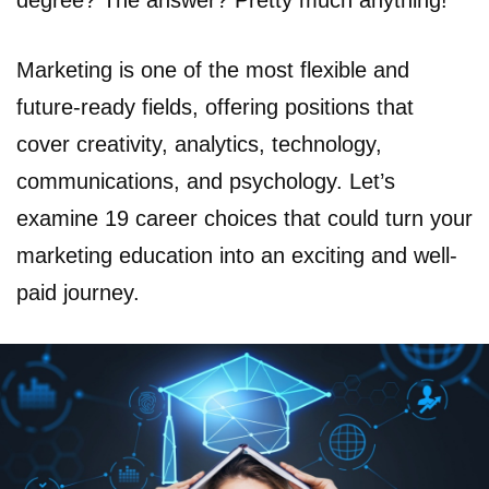
degree? The answer? Pretty much anything!
Marketing is one of the most flexible and
future-ready fields, offering positions that
cover creativity, analytics, technology,
communications, and psychology. Let’s
examine 19 career choices that could turn your
marketing education into an exciting and well-
paid journey.