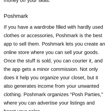
money off your skills.
Poshmark
If you have a wardrobe filled with hardly used
clothes or accessories, Poshmark is the best
app to sell them. Poshmark lets you create an
online store where you can sell your goods.
Once the stuff is sold, you can courier it, and
the app gets a minor commission. Not only
does it help you organize your closet, but it
also generates income from your unwanted
clothing. Poshmark organizes “Posh Parties,”
where you can advertise your listings and