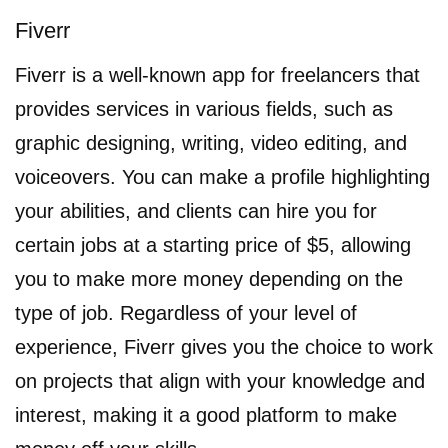
Fiverr
Fiverr is a well-known app for freelancers that
provides services in various fields, such as
graphic designing, writing, video editing, and
voiceovers. You can make a profile highlighting
your abilities, and clients can hire you for
certain jobs at a starting price of $5, allowing
you to make more money depending on the
type of job. Regardless of your level of
experience, Fiverr gives you the choice to work
on projects that align with your knowledge and
interest, making it a good platform to make