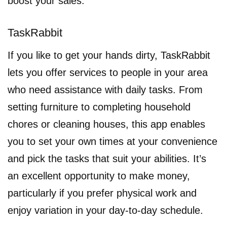
boost your sales.
TaskRabbit
If you like to get your hands dirty, TaskRabbit
lets you offer services to people in your area
who need assistance with daily tasks. From
setting furniture to completing household
chores or cleaning houses, this app enables
you to set your own times at your convenience
and pick the tasks that suit your abilities. It’s
an excellent opportunity to make money,
particularly if you prefer physical work and
enjoy variation in your day-to-day schedule.