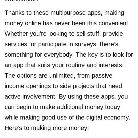
Thanks to these multipurpose apps, making
money online has never been this convenient.
Whether you’re looking to sell stuff, provide
services, or participate in surveys, there’s
something for everybody. The key is to look for
an app that suits your routine and interests.
The options are unlimited, from passive
income openings to side projects that need
active involvement. By using these apps, you
can begin to make additional money today
while making good use of the digital economy.
Here’s to making more money!