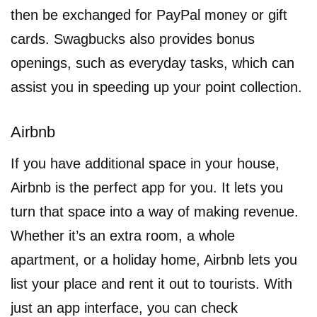
then be exchanged for PayPal money or gift
cards. Swagbucks also provides bonus
openings, such as everyday tasks, which can
assist you in speeding up your point collection.
Airbnb
If you have additional space in your house,
Airbnb is the perfect app for you. It lets you
turn that space into a way of making revenue.
Whether it’s an extra room, a whole
apartment, or a holiday home, Airbnb lets you
list your place and rent it out to tourists. With
just an app interface, you can check