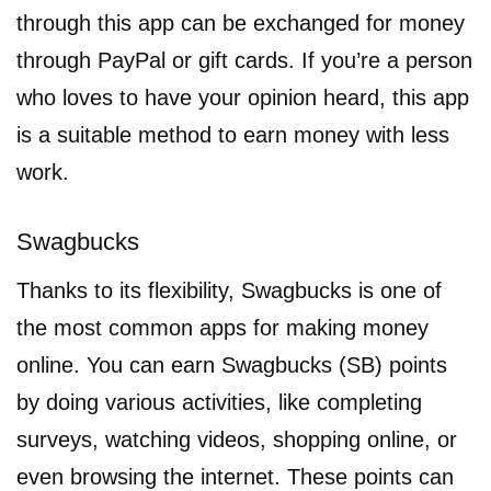
through this app can be exchanged for money
through PayPal or gift cards. If you’re a person
who loves to have your opinion heard, this app
is a suitable method to earn money with less
work.
Swagbucks
Thanks to its flexibility, Swagbucks is one of
the most common apps for making money
online. You can earn Swagbucks (SB) points
by doing various activities, like completing
surveys, watching videos, shopping online, or
even browsing the internet. These points can