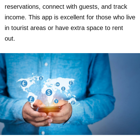
reservations, connect with guests, and track
income. This app is excellent for those who live
in tourist areas or have extra space to rent
out.