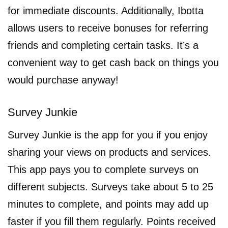
for immediate discounts. Additionally, Ibotta
allows users to receive bonuses for referring
friends and completing certain tasks. It’s a
convenient way to get cash back on things you
would purchase anyway!
Survey Junkie
Survey Junkie is the app for you if you enjoy
sharing your views on products and services.
This app pays you to complete surveys on
different subjects. Surveys take about 5 to 25
minutes to complete, and points may add up
faster if you fill them regularly. Points received