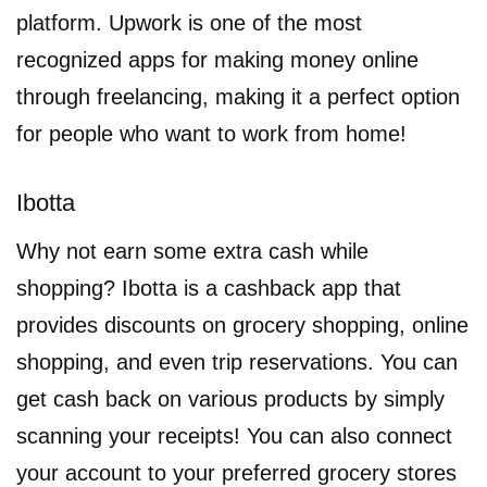
platform. Upwork is one of the most
recognized apps for making money online
through freelancing, making it a perfect option
for people who want to work from home!
Ibotta
Why not earn some extra cash while
shopping? Ibotta is a cashback app that
provides discounts on grocery shopping, online
shopping, and even trip reservations. You can
get cash back on various products by simply
scanning your receipts! You can also connect
your account to your preferred grocery stores