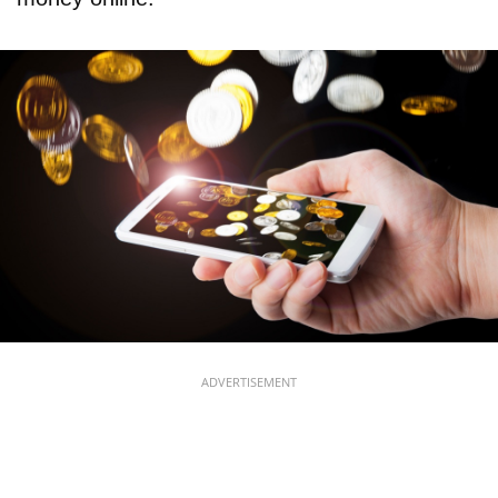
ADVERTISEMENT