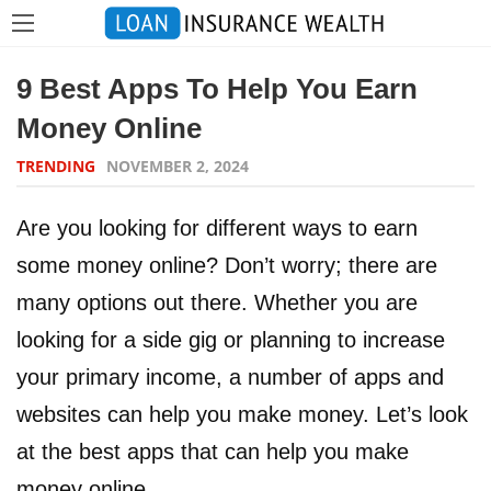
9 Best Apps To Help You Earn
Money Online
TRENDING
NOVEMBER 2, 2024
Are you looking for different ways to earn
some money online? Don’t worry; there are
many options out there. Whether you are
looking for a side gig or planning to increase
your primary income, a number of apps and
websites can help you make money. Let’s look
at the best apps that can help you make
money online.