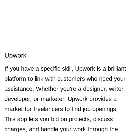
Upwork
If you have a specific skill, Upwork is a brilliant
platform to link with customers who need your
assistance. Whether you’re a designer, writer,
developer, or marketer, Upwork provides a
market for freelancers to find job openings.
This app lets you bid on projects, discuss
charges, and handle your work through the