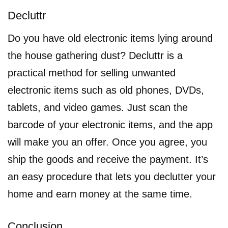
Decluttr
Do you have old electronic items lying around
the house gathering dust? Decluttr is a
practical method for selling unwanted
electronic items such as old phones, DVDs,
tablets, and video games. Just scan the
barcode of your electronic items, and the app
will make you an offer. Once you agree, you
ship the goods and receive the payment. It’s
an easy procedure that lets you declutter your
home and earn money at the same time.
Conclusion