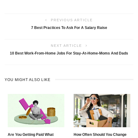
PREVIOUS ARTICLE
7 Best Practices To Ask For A Salary Raise
NEXT ARTICLE
10 Best Work-From-Home Jobs For Stay-At-Home-Moms And Dads
YOU MIGHT ALSO LIKE
Are You Getting Paid What
How Often Should You Change