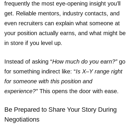
frequently the most eye-opening insight you’ll
get. Reliable mentors, industry contacts, and
even recruiters can explain what someone at
your position actually earns, and what might be
in store if you level up.
Instead of asking “
How much do you earn?”
go
for something indirect like: “
Is X–Y range right
for someone with this position and
experience?”
This opens the door with ease.
Be Prepared to Share Your Story During
Negotiations