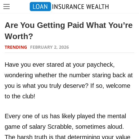
Are You Getting Paid What You’re
Worth?
TRENDING
FEBRUARY 2, 2026
Have you ever stared at your paycheck,
wondering whether the number staring back at
you is what you truly deserve? If so, welcome
to the club!
Every one of us has likely played the mental
game of salary Scrabble, sometimes aloud.
The harsh truth is that determining your value