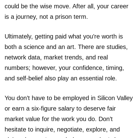
could be the wise move. After all, your career
is a journey, not a prison term.
Ultimately, getting paid what you’re worth is
both a science and an art. There are studies,
network data, market trends, and real
numbers; however, your confidence, timing,
and self-belief also play an essential role.
You don’t have to be employed in Silicon Valley
or earn a six-figure salary to deserve fair
market value for the work you do. Don’t
hesitate to inquire, negotiate, explore, and