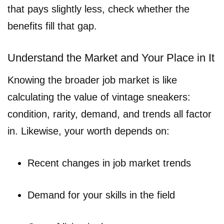
that pays slightly less, check whether the
benefits fill that gap.
Understand the Market and Your Place in It
Knowing the broader job market is like
calculating the value of vintage sneakers:
condition, rarity, demand, and trends all factor
in. Likewise, your worth depends on:
Recent changes in job market trends
Demand for your skills in the field