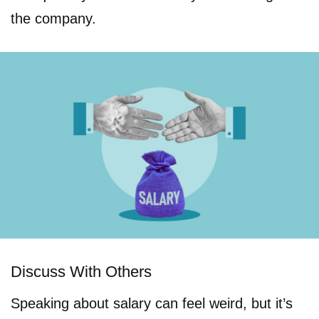
the company.
Discuss With Others
Speaking about salary can feel weird, but it’s