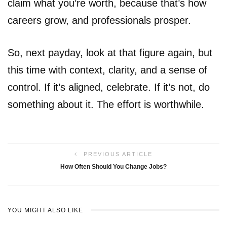
claim what you’re worth, because that’s how
careers grow, and professionals prosper.
So, next payday, look at that figure again, but
this time with context, clarity, and a sense of
control. If it’s aligned, celebrate. If it’s not, do
something about it. The effort is worthwhile.
PREVIOUS ARTICLE
How Often Should You Change Jobs?
YOU MIGHT ALSO LIKE