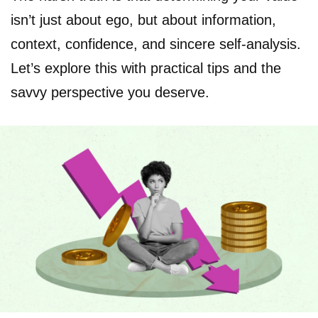
isn’t just about ego, but about information,
context, confidence, and sincere self-analysis.
Let’s explore this with practical tips and the
savvy perspective you deserve.