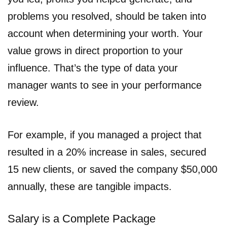
problems you resolved, should be taken into
account when determining your worth. Your
value grows in direct proportion to your
influence. That’s the type of data your
manager wants to see in your performance
review.
For example, if you managed a project that
resulted in a 20% increase in sales, secured
15 new clients, or saved the company $50,000
annually, these are tangible impacts.
Salary is a Complete Package