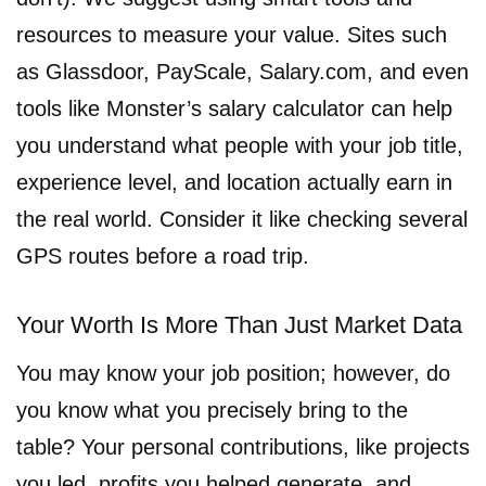
resources to measure your value. Sites such
as Glassdoor, PayScale, Salary.com, and even
tools like Monster’s salary calculator can help
you understand what people with your job title,
experience level, and location actually earn in
the real world. Consider it like checking several
GPS routes before a road trip.
Your Worth Is More Than Just Market Data
You may know your job position; however, do
you know what you precisely bring to the
table? Your personal contributions, like projects
you led, profits you helped generate, and