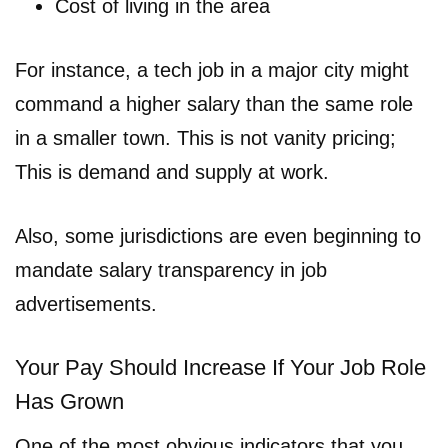
Cost of living in the area
For instance, a tech job in a major city might
command a higher salary than the same role
in a smaller town. This is not vanity pricing;
This is demand and supply at work.
Also, some jurisdictions are even beginning to
mandate salary transparency in job
advertisements.
Your Pay Should Increase If Your Job Role
Has Grown
One of the most obvious indicators that you