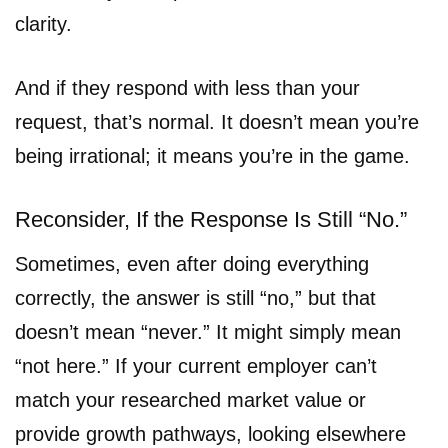
clarity.
And if they respond with less than your
request, that’s normal. It doesn’t mean you’re
being irrational; it means you’re in the game.
Reconsider, If the Response Is Still “No.”
Sometimes, even after doing everything
correctly, the answer is still “no,” but that
doesn’t mean “never.” It might simply mean
“not here.” If your current employer can’t
match your researched market value or
provide growth pathways, looking elsewhere