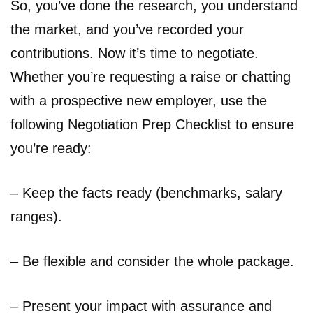
So, you’ve done the research, you understand
the market, and you’ve recorded your
contributions. Now it’s time to negotiate.
Whether you’re requesting a raise or chatting
with a prospective new employer, use the
following Negotiation Prep Checklist to ensure
you’re ready:
– Keep the facts ready (benchmarks, salary
ranges).
– Be flexible and consider the whole package.
– Present your impact with assurance and