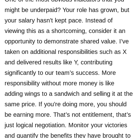
might be underpaid? Your role has grown, but
your salary hasn’t kept pace. Instead of
viewing this as a shortcoming, consider it an
opportunity to demonstrate shared value. I’ve
taken on additional responsibilities such as X
and delivered results like Y, contributing
significantly to our team’s success. More
responsibility without more money is like
adding wings to a sandwich and selling it at the
same price. If you’re doing more, you should
be earning more. That’s not entitlement, that’s
just logical negotiation. Monitor your victories
and quantify the benefits they have brought to