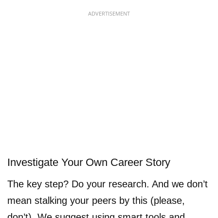
ADVERTISEMENT
Investigate Your Own Career Story
The key step? Do your research. And we don’t
mean stalking your peers by this (please,
don’t). We suggest using smart tools and