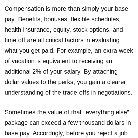
Compensation is more than simply your base
pay
.
Benefits, bonuses, flexible schedules,
health insurance, equity, stock options, and
time off are all critical factors in evaluating
what you get paid. For example, an extra week
of vacation is equivalent to receiving an
additional 2% of your salary. By attaching
dollar values to the perks, you gain a clearer
understanding of the trade-offs in negotiations.
Sometimes the value of that “everything else”
package can exceed a few thousand dollars in
base pay. Accordngly, before you reject a job