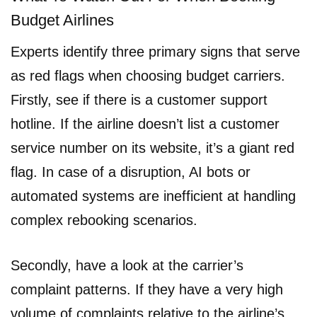
Budget Airlines
Experts identify three primary signs that serve
as red flags when choosing budget carriers.
Firstly, see if there is a customer support
hotline. If the airline doesn’t list a customer
service number on its website, it’s a giant red
flag. In case of a disruption, AI bots or
automated systems are inefficient at handling
complex rebooking scenarios.
Secondly, have a look at the carrier’s
complaint patterns. If they have a very high
volume of complaints relative to the airline’s