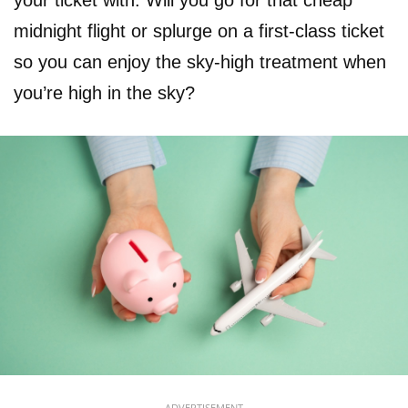
your ticket with. Will you go for that cheap
midnight flight or splurge on a first-class ticket
so you can enjoy the sky-high treatment when
you’re high in the sky?
ADVERTISEMENT