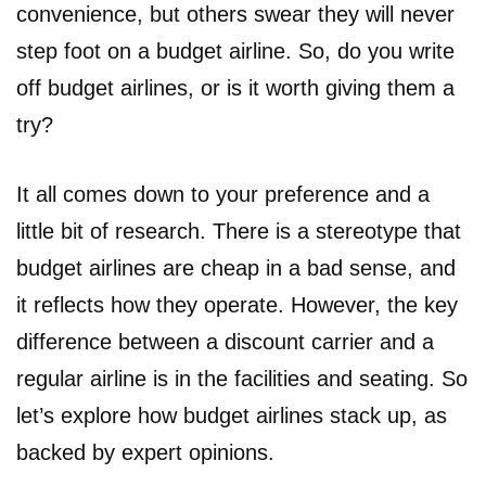
convenience, but others swear they will never
step foot on a budget airline. So, do you write
off budget airlines, or is it worth giving them a
try?
It all comes down to your preference and a
little bit of research. There is a stereotype that
budget airlines are cheap in a bad sense, and
it reflects how they operate. However, the key
difference between a discount carrier and a
regular airline is in the facilities and seating. So
let’s explore how budget airlines stack up, as
backed by expert opinions.