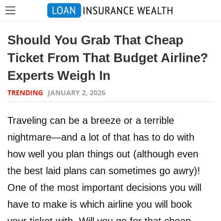
Should You Grab That Cheap
Ticket From That Budget Airline?
Experts Weigh In
TRENDING
JANUARY 2, 2026
Traveling can be a breeze or a terrible
nightmare—and a lot of that has to do with
how well you plan things out (although even
the best laid plans can sometimes go awry)!
One of the most important decisions you will
have to make is which airline you will book