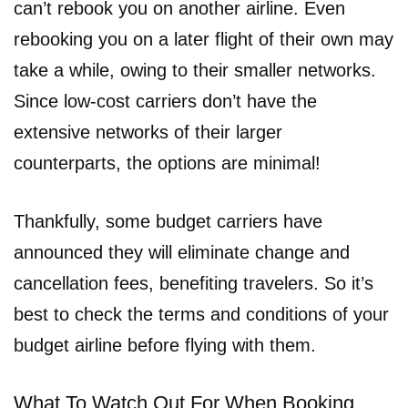
can’t rebook you on another airline. Even
rebooking you on a later flight of their own may
take a while, owing to their smaller networks.
Since low-cost carriers don’t have the
extensive networks of their larger
counterparts, the options are minimal!
Thankfully, some budget carriers have
announced they will eliminate change and
cancellation fees, benefiting travelers. So it’s
best to check the terms and conditions of your
budget airline before flying with them.
What To Watch Out For When Booking