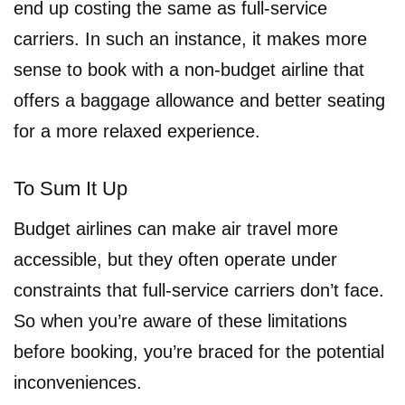
end up costing the same as full-service
carriers. In such an instance, it makes more
sense to book with a non-budget airline that
offers a baggage allowance and better seating
for a more relaxed experience.
To Sum It Up
Budget airlines can make air travel more
accessible, but they often operate under
constraints that full-service carriers don’t face.
So when you’re aware of these limitations
before booking, you’re braced for the potential
inconveniences.