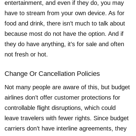
entertainment, and even if they do, you may
have to stream from your own device. As for
food and drink, there isn’t much to talk about
because most do not have the option. And if
they do have anything, it’s for sale and often
not fresh or hot.
Change Or Cancellation Policies
Not many people are aware of this, but budget
airlines don’t offer customer protections for
controllable flight disruptions, which could
leave travelers with fewer rights. Since budget
carriers don’t have interline agreements, they