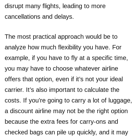
disrupt many flights, leading to more
cancellations and delays.
The most practical approach would be to
analyze how much flexibility you have. For
example, if you have to fly at a specific time,
you may have to choose whatever airline
offers that option, even if it’s not your ideal
carrier. It’s also important to calculate the
costs. If you’re going to carry a lot of luggage,
a discount airline may not be the right option
because the extra fees for carry-ons and
checked bags can pile up quickly, and it may