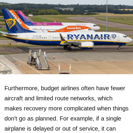
Furthermore, budget airlines often have fewer
aircraft and limited route networks, which
makes recovery more complicated when things
don’t go as planned. For example, if a single
airplane is delayed or out of service, it can