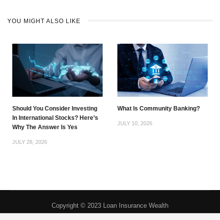
YOU MIGHT ALSO LIKE
Should You Consider Investing
What Is Community Banking?
In International Stocks? Here’s
JULY 10, 2026
Why The Answer Is Yes
JULY 28, 2026
Copyright © 2023 Loan Insurance Wealth
Privacy Policy
|
About
|
Contact
|
DMCA
|
Do Not Sell My Personal