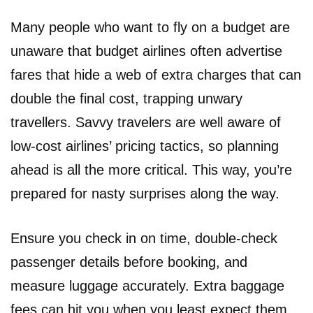
Many people who want to fly on a budget are
unaware that budget airlines often advertise
fares that hide a web of extra charges that can
double the final cost, trapping unwary
travellers. Savvy travelers are well aware of
low-cost airlines’ pricing tactics, so planning
ahead is all the more critical. This way, you’re
prepared for nasty surprises along the way.
Ensure you check in on time, double-check
passenger details before booking, and
measure luggage accurately. Extra baggage
fees can hit you when you least expect them,