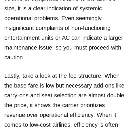
size, it is a clear indication of systemic
operational problems. Even seemingly
insignificant complaints of non-functioning
entertainment units or AC can indicate a larger
maintenance issue, so you must proceed with
caution.
Lastly, take a look at the fee structure. When
the base fare is low but necessary add-ons like
carry-ons and seat selection are almost double
the price, it shows the carrier prioritizes
revenue over operational efficiency. When it
comes to low-cost airlines, efficiency is often