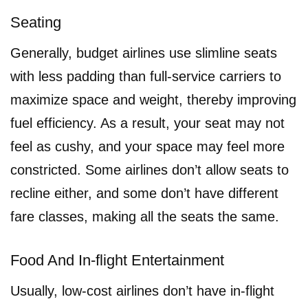
Seating
Generally, budget airlines use slimline seats
with less padding than full-service carriers to
maximize space and weight, thereby improving
fuel efficiency. As a result, your seat may not
feel as cushy, and your space may feel more
constricted. Some airlines don’t allow seats to
recline either, and some don’t have different
fare classes, making all the seats the same.
Food And In-flight Entertainment
Usually, low-cost airlines don’t have in-flight