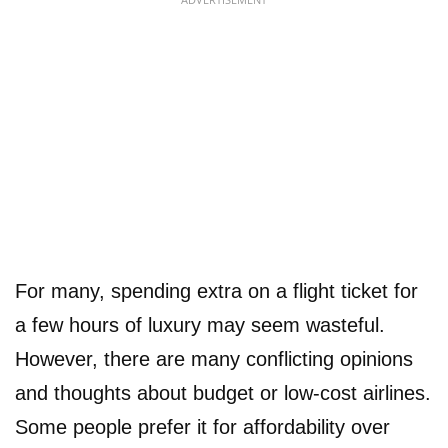
For many, spending extra on a flight ticket for
a few hours of luxury may seem wasteful.
However, there are many conflicting opinions
and thoughts about budget or low-cost airlines.
Some people prefer it for affordability over