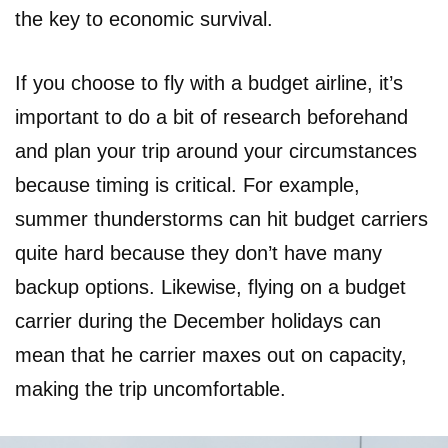
the key to economic survival.
If you choose to fly with a budget airline, it’s
important to do a bit of research beforehand
and plan your trip around your circumstances
because timing is critical. For example,
summer thunderstorms can hit budget carriers
quite hard because they don’t have many
backup options. Likewise, flying on a budget
carrier during the December holidays can
mean that he carrier maxes out on capacity,
making the trip uncomfortable.