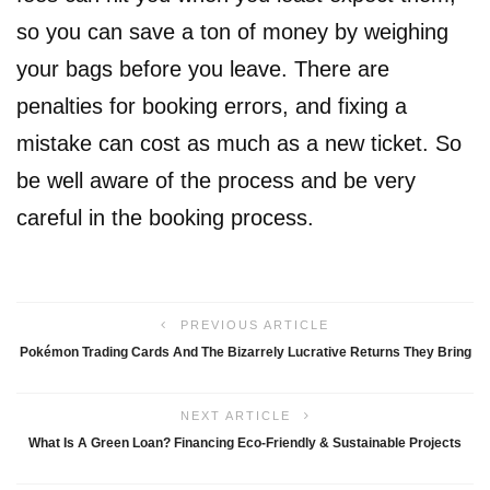
so you can save a ton of money by weighing
your bags before you leave. There are
penalties for booking errors, and fixing a
mistake can cost as much as a new ticket. So
be well aware of the process and be very
careful in the booking process.
PREVIOUS ARTICLE
Pokémon Trading Cards And The Bizarrely Lucrative Returns They Bring
NEXT ARTICLE
What Is A Green Loan? Financing Eco-Friendly & Sustainable Projects