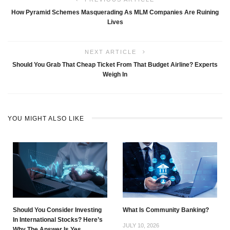
How Pyramid Schemes Masquerading As MLM Companies Are Ruining
Lives
NEXT ARTICLE
Should You Grab That Cheap Ticket From That Budget Airline? Experts
Weigh In
YOU MIGHT ALSO LIKE
Should You Consider Investing
What Is Community Banking?
In International Stocks? Here’s
JULY 10, 2026
Why The Answer Is Yes