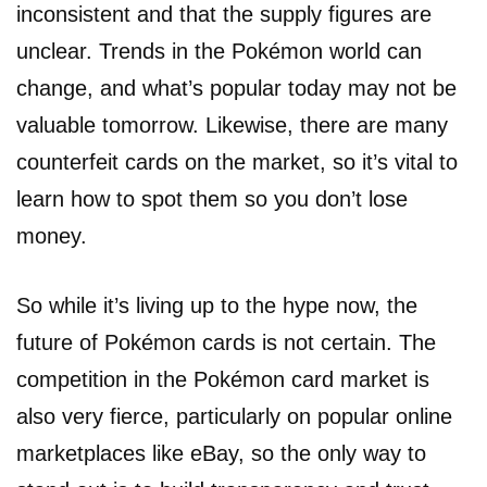
inconsistent and that the supply figures are
unclear. Trends in the Pokémon world can
change, and what’s popular today may not be
valuable tomorrow. Likewise, there are many
counterfeit cards on the market, so it’s vital to
learn how to spot them so you don’t lose
money.
So while it’s living up to the hype now, the
future of Pokémon cards is not certain. The
competition in the Pokémon card market is
also very fierce, particularly on popular online
marketplaces like eBay, so the only way to