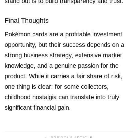
stand out is to build transparency and trust.
Final Thoughts
Pokémon cards are a profitable investment
opportunity, but their success depends on a
strong business strategy, extensive market
knowledge, and a genuine passion for the
product. While it carries a fair share of risk,
one thing is clear: for some collectors,
childhood nostalgia can translate into truly
significant financial gain.
PREVIOUS ARTICLE