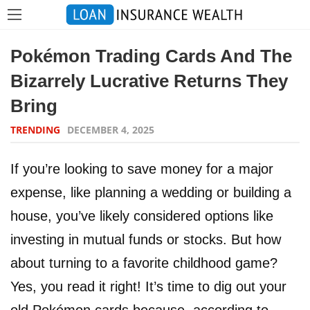
Pokémon Trading Cards And The
Bizarrely Lucrative Returns They
Bring
TRENDING
DECEMBER 4, 2025
If you’re looking to save money for a major
expense, like planning a wedding or building a
house, you’ve likely considered options like
investing in mutual funds or stocks. But how
about turning to a favorite childhood game?
Yes, you read it right! It’s time to dig out your