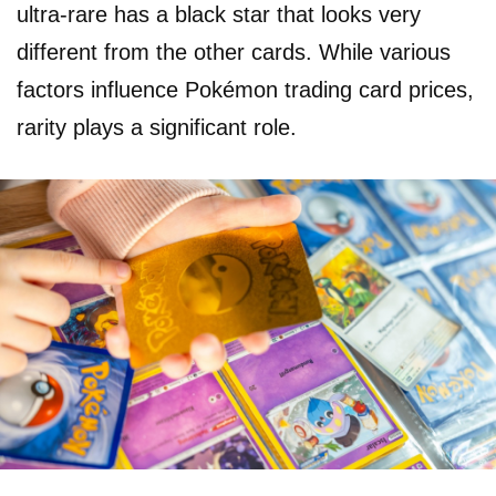
ultra-rare has a black star that looks very
different from the other cards. While various
factors influence Pokémon trading card prices,
rarity plays a significant role.