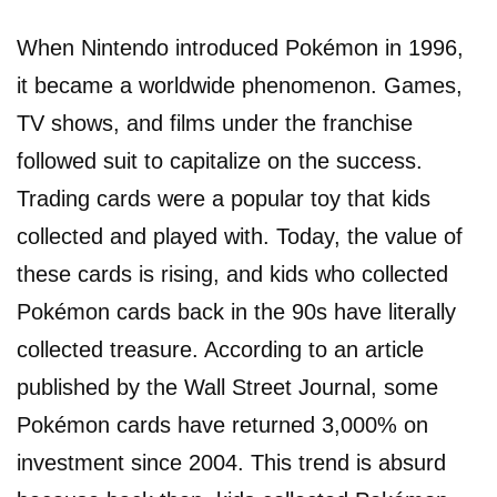
When Nintendo introduced Pokémon in 1996,
it became a worldwide phenomenon. Games,
TV shows, and films under the franchise
followed suit to capitalize on the success.
Trading cards were a popular toy that kids
collected and played with. Today, the value of
these cards is rising, and kids who collected
Pokémon cards back in the 90s have literally
collected treasure. According to an article
published by the Wall Street Journal, some
Pokémon cards have returned 3,000% on
investment since 2004. This trend is absurd