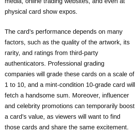
media, online trading websites, and even at
physical card show expos.
The card’s performance depends on many
factors, such as the quality of the artwork, its
rarity, and ratings from third-party
authenticators. Professional grading
companies will grade these cards on a scale of
1 to 10, and a mint-condition 10-grade card will
fetch a handsome sum. Moreover, influencer
and celebrity promotions can temporarily boost
a card’s value, as viewers will want to find
those cards and share the same excitement.