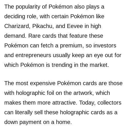
The popularity of Pokémon also plays a
deciding role, with certain Pokémon like
Charizard, Pikachu, and Eevee in high
demand. Rare cards that feature these
Pokémon can fetch a premium, so investors
and entrepreneurs usually keep an eye out for
which Pokémon is trending in the market.
The most expensive Pokémon cards are those
with holographic foil on the artwork, which
makes them more attractive. Today, collectors
can literally sell these holographic cards as a
down payment on a home.