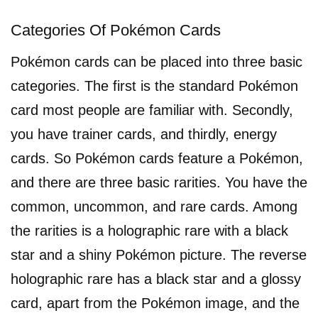
Categories Of Pokémon Cards
Pokémon cards can be placed into three basic
categories. The first is the standard Pokémon
card most people are familiar with. Secondly,
you have trainer cards, and thirdly, energy
cards. So Pokémon cards feature a Pokémon,
and there are three basic rarities. You have the
common, uncommon, and rare cards. Among
the rarities is a holographic rare with a black
star and a shiny Pokémon picture. The reverse
holographic rare has a black star and a glossy
card, apart from the Pokémon image, and the