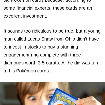
old Pokémon cards because, according to
some financial experts, these cards are an
excellent investment.
It sounds too ridiculous to be true, but a young
man called Lucas Shaw from Ohio didn’t have
to invest in stocks to buy a stunning
engagement ring complete with three
diamonds worth 3.5 carats. All he did was turn
to his Pokémon cards.