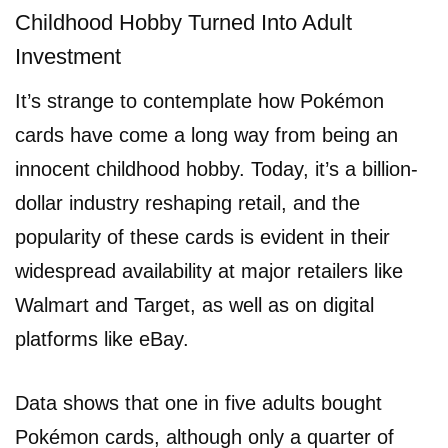
Childhood Hobby Turned Into Adult
Investment
It’s strange to contemplate how Pokémon
cards have come a long way from being an
innocent childhood hobby. Today, it’s a billion-
dollar industry reshaping retail, and the
popularity of these cards is evident in their
widespread availability at major retailers like
Walmart and Target, as well as on digital
platforms like eBay.
Data shows that one in five adults bought
Pokémon cards, although only a quarter of