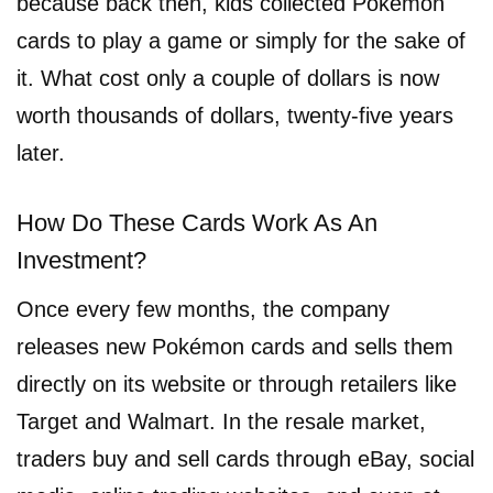
because back then, kids collected Pokémon
cards to play a game or simply for the sake of
it. What cost only a couple of dollars is now
worth thousands of dollars, twenty-five years
later.
How Do These Cards Work As An
Investment?
Once every few months, the company
releases new Pokémon cards and sells them
directly on its website or through retailers like
Target and Walmart. In the resale market,
traders buy and sell cards through eBay, social