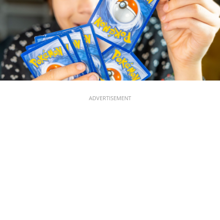
ADVERTISEMENT