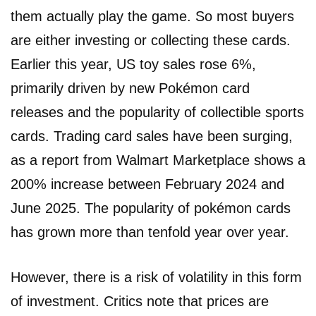
them actually play the game. So most buyers
are either investing or collecting these cards.
Earlier this year, US toy sales rose 6%,
primarily driven by new Pokémon card
releases and the popularity of collectible sports
cards. Trading card sales have been surging,
as a report from Walmart Marketplace shows a
200% increase between February 2024 and
June 2025. The popularity of pokémon cards
has grown more than tenfold year over year.
However, there is a risk of volatility in this form
of investment. Critics note that prices are