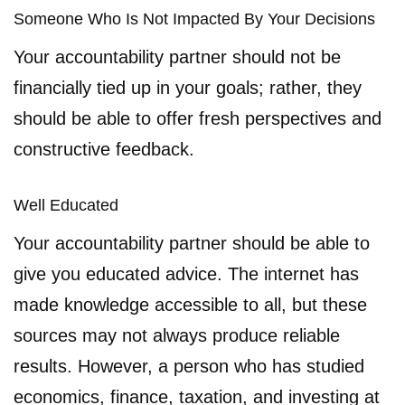
Someone Who Is Not Impacted By Your Decisions
Your accountability partner should not be
financially tied up in your goals; rather, they
should be able to offer fresh perspectives and
constructive feedback.
Well Educated
Your accountability partner should be able to
give you educated advice. The internet has
made knowledge accessible to all, but these
sources may not always produce reliable
results. However, a person who has studied
economics, finance, taxation, and investing at