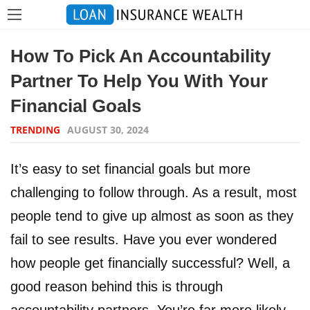
How To Pick An Accountability
Partner To Help You With Your
Financial Goals
TRENDING
AUGUST 30, 2024
It’s easy to set financial goals but more
challenging to follow through. As a result, most
people tend to give up almost as soon as they
fail to see results. Have you ever wondered
how people get financially successful? Well, a
good reason behind this is through