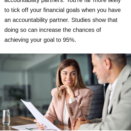
accountability partners. You’re far more likely
to tick off your financial goals when you have
an accountability partner. Studies show that
doing so can increase the chances of
achieving your goal to 95%.