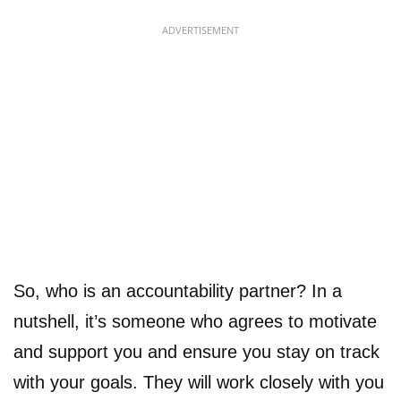
ADVERTISEMENT
So, who is an accountability partner? In a
nutshell, it’s someone who agrees to motivate
and support you and ensure you stay on track
with your goals. They will work closely with you