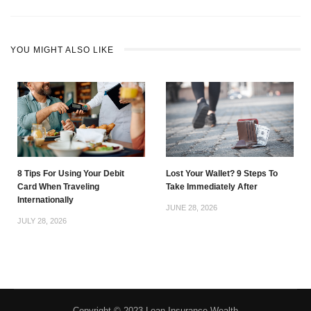
YOU MIGHT ALSO LIKE
8 Tips For Using Your Debit
Lost Your Wallet? 9 Steps To
Card When Traveling
Take Immediately After
Internationally
JUNE 28, 2026
JULY 28, 2026
Copyright © 2023 Loan Insurance Wealth