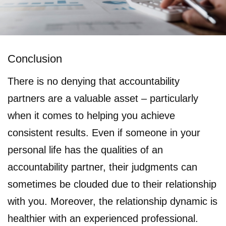
Conclusion
There is no denying that accountability
partners are a valuable asset – particularly
when it comes to helping you achieve
consistent results. Even if someone in your
personal life has the qualities of an
accountability partner, their judgments can
sometimes be clouded due to their relationship
with you. Moreover, the relationship dynamic is
healthier with an experienced professional.