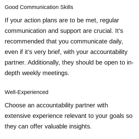
Good Communication Skills
If your action plans are to be met, regular
communication and support are crucial. It’s
recommended that you communicate daily,
even if it’s very brief, with your accountability
partner. Additionally, they should be open to in-
depth weekly meetings.
Well-Experienced
Choose an accountability partner with
extensive experience relevant to your goals so
they can offer valuable insights.