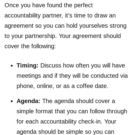
Once you have found the perfect
accountability partner, it’s time to draw an
agreement so you can hold yourselves strong
to your partnership. Your agreement should
cover the following:
Timing:
Discuss how often you will have
meetings and if they will be conducted via
phone, online, or as a coffee date.
Agenda:
The agenda should cover a
simple format that you can follow through
for each accountability check-in. Your
agenda should be simple so you can