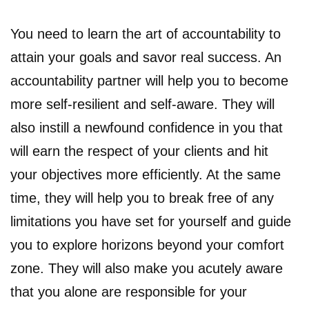
You need to learn the art of accountability to
attain your goals and savor real success. An
accountability partner will help you to become
more self-resilient and self-aware. They will
also instill a newfound confidence in you that
will earn the respect of your clients and hit
your objectives more efficiently. At the same
time, they will help you to break free of any
limitations you have set for yourself and guide
you to explore horizons beyond your comfort
zone. They will also make you acutely aware
that you alone are responsible for your