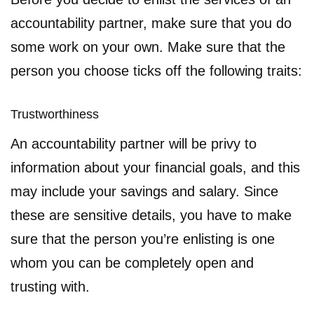
accountability partner, make sure that you do
some work on your own. Make sure that the
person you choose ticks off the following traits:
Trustworthiness
An accountability partner will be privy to
information about your financial goals, and this
may include your savings and salary. Since
these are sensitive details, you have to make
sure that the person you’re enlisting is one
whom you can be completely open and
trusting with.