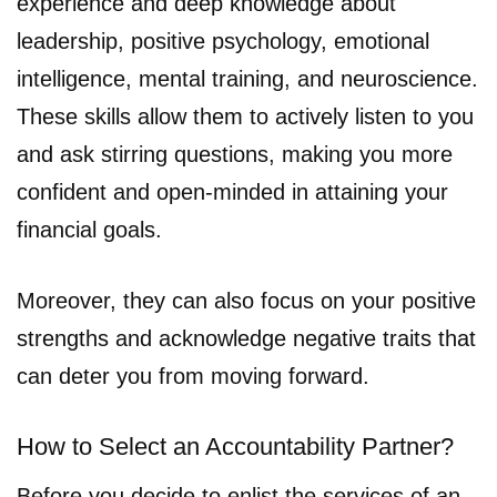
experience and deep knowledge about
leadership, positive psychology, emotional
intelligence, mental training, and neuroscience.
These skills allow them to actively listen to you
and ask stirring questions, making you more
confident and open-minded in attaining your
financial goals.
Moreover, they can also focus on your positive
strengths and acknowledge negative traits that
can deter you from moving forward.
How to Select an Accountability Partner?
Before you decide to enlist the services of an