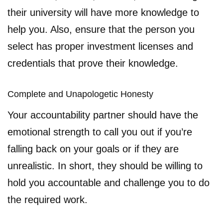
their university will have more knowledge to
help you. Also, ensure that the person you
select has proper investment licenses and
credentials that prove their knowledge.
Complete and Unapologetic Honesty
Your accountability partner should have the
emotional strength to call you out if you’re
falling back on your goals or if they are
unrealistic. In short, they should be willing to
hold you accountable and challenge you to do
the required work.