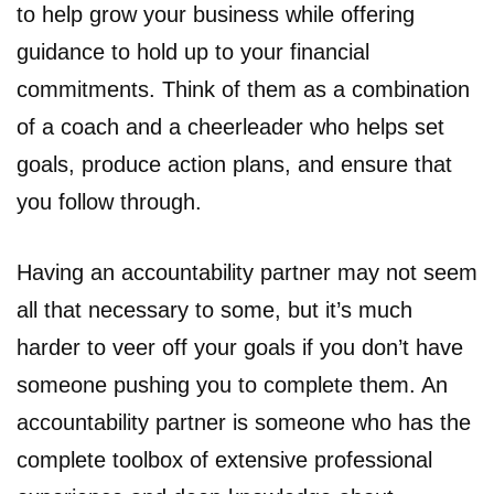
to help grow your business while offering
guidance to hold up to your financial
commitments. Think of them as a combination
of a coach and a cheerleader who helps set
goals, produce action plans, and ensure that
you follow through.
Having an accountability partner may not seem
all that necessary to some, but it’s much
harder to veer off your goals if you don’t have
someone pushing you to complete them. An
accountability partner is someone who has the
complete toolbox of extensive professional