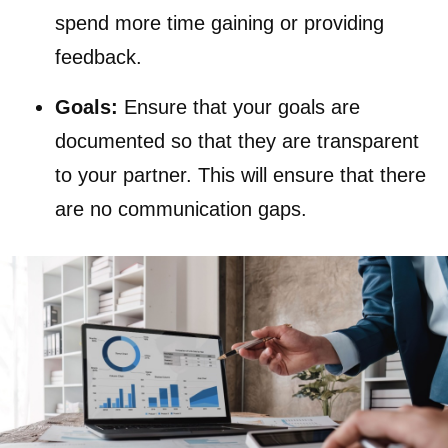
spend more time gaining or providing
feedback.
Goals:
Ensure that your goals are
documented so that they are transparent
to your partner. This will ensure that there
are no communication gaps.