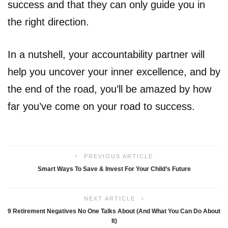
success and that they can only guide you in
the right direction.
In a nutshell, your accountability partner will
help you uncover your inner excellence, and by
the end of the road, you’ll be amazed by how
far you’ve come on your road to success.
PREVIOUS ARTICLE
Smart Ways To Save & Invest For Your Child’s Future
NEXT ARTICLE
9 Retirement Negatives No One Talks About (And What You Can Do About
It)