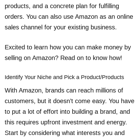
products, and a concrete plan for fulfilling
orders. You can also use Amazon as an online
sales channel for your existing business.
Excited to learn how you can make money by
selling on Amazon? Read on to know how!
Identify Your Niche and Pick a Product/Products
With Amazon, brands can reach millions of
customers, but it doesn’t come easy. You have
to put a lot of effort into building a brand, and
this requires upfront investment and energy.
Start by considering what interests you and