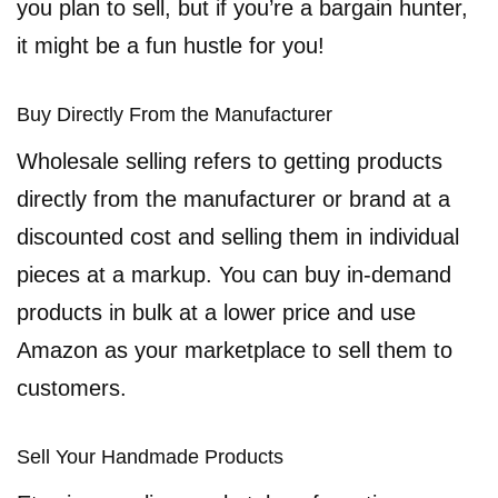
you plan to sell, but if you’re a bargain hunter,
it might be a fun hustle for you!
Buy Directly From the Manufacturer
Wholesale selling refers to getting products
directly from the manufacturer or brand at a
discounted cost and selling them in individual
pieces at a markup. You can buy in-demand
products in bulk at a lower price and use
Amazon as your marketplace to sell them to
customers.
Sell Your Handmade Products