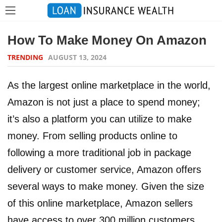
How To Make Money On Amazon
TRENDING
AUGUST 13, 2024
As the largest online marketplace in the world,
Amazon is not just a place to spend money;
it’s also a platform you can utilize to make
money. From selling products online to
following a more traditional job in package
delivery or customer service, Amazon offers
several ways to make money. Given the size
of this online marketplace, Amazon sellers
have access to over 300 million customers