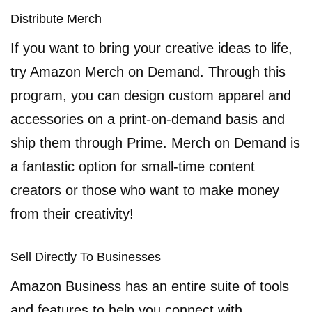
Distribute Merch
If you want to bring your creative ideas to life,
try Amazon Merch on Demand. Through this
program, you can design custom apparel and
accessories on a print-on-demand basis and
ship them through Prime. Merch on Demand is
a fantastic option for small-time content
creators or those who want to make money
from their creativity!
Sell Directly To Businesses
Amazon Business has an entire suite of tools
and features to help you connect with