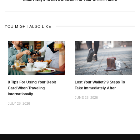
YOU MIGHT ALSO LIKE
8 Tips For Using Your Debit
Lost Your Wallet? 9 Steps To
Card When Traveling
Take Immediately After
Internationally
JUNE 28, 2026
JULY 28, 2026