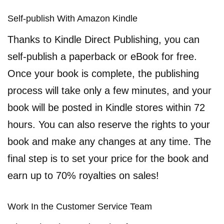
Self-publish With Amazon Kindle
Thanks to Kindle Direct Publishing, you can
self-publish a paperback or eBook for free.
Once your book is complete, the publishing
process will take only a few minutes, and your
book will be posted in Kindle stores within 72
hours. You can also reserve the rights to your
book and make any changes at any time. The
final step is to set your price for the book and
earn up to 70% royalties on sales!
Work In the Customer Service Team