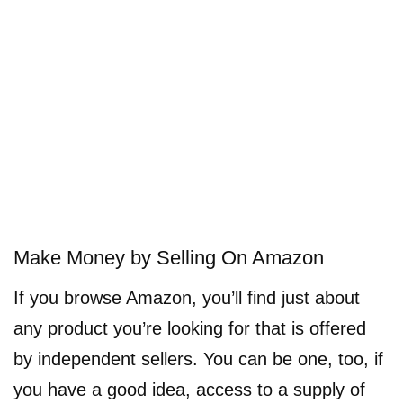
Make Money by Selling On Amazon
If you browse Amazon, you’ll find just about
any product you’re looking for that is offered
by independent sellers. You can be one, too, if
you have a good idea, access to a supply of