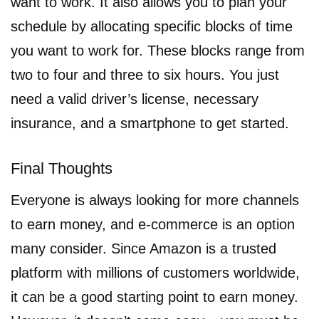
want to work. It also allows you to plan your
schedule by allocating specific blocks of time
you want to work for. These blocks range from
two to four and three to six hours. You just
need a valid driver’s license, necessary
insurance, and a smartphone to get started.
Final Thoughts
Everyone is always looking for more channels
to earn money, and e-commerce is an option
many consider. Since Amazon is a trusted
platform with millions of customers worldwide,
it can be a good starting point to earn money.