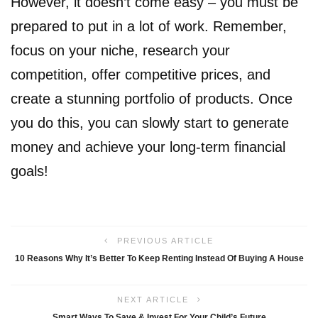
However, it doesn’t come easy – you must be
prepared to put in a lot of work. Remember,
focus on your niche, research your
competition, offer competitive prices, and
create a stunning portfolio of products. Once
you do this, you can slowly start to generate
money and achieve your long-term financial
goals!
PREVIOUS ARTICLE
10 Reasons Why It’s Better To Keep Renting Instead Of Buying A House
NEXT ARTICLE
Smart Ways To Save & Invest For Your Child’s Future