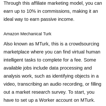
Through this affiliate marketing model, you can
earn up to 10% in commissions, making it an
ideal way to earn passive income.
Amazon Mechanical Turk
Also known as MTurk, this is a crowdsourcing
marketplace where you can find virtual human
intelligent tasks to complete for a fee. Some
available jobs include data processing and
analysis work, such as identifying objects in a
video, transcribing an audio recording, or filling
out a market research survey. To start, you
have to set up a Worker account on MTurk.