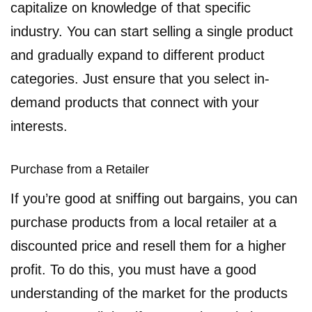
capitalize on knowledge of that specific
industry. You can start selling a single product
and gradually expand to different product
categories. Just ensure that you select in-
demand products that connect with your
interests.
Purchase from a Retailer
If you’re good at sniffing out bargains, you can
purchase products from a local retailer at a
discounted price and resell them for a higher
profit. To do this, you must have a good
understanding of the market for the products