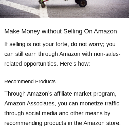
Make Money without Selling On Amazon
If selling is not your forte, do not worry; you
can still earn through Amazon with non-sales-
related opportunities. Here’s how:
Recommend Products
Through Amazon’s affiliate market program,
Amazon Associates, you can monetize traffic
through social media and other means by
recommending products in the Amazon store.