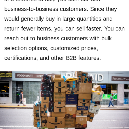
business-to-business customers. Since they
would generally buy in large quantities and
return fewer items, you can sell faster. You can
reach out to business customers with bulk
selection options, customized prices,
certifications, and other B2B features.