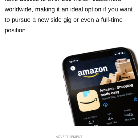
worldwide, making it an ideal option if you want
to pursue a new side gig or even a full-time
position.
ADVERTISEMENT