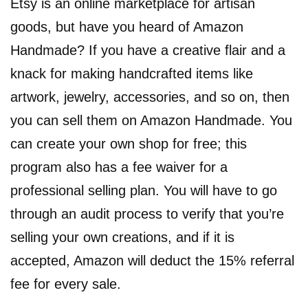
Etsy is an online marketplace for artisan
goods, but have you heard of Amazon
Handmade? If you have a creative flair and a
knack for making handcrafted items like
artwork, jewelry, accessories, and so on, then
you can sell them on Amazon Handmade. You
can create your own shop for free; this
program also has a fee waiver for a
professional selling plan. You will have to go
through an audit process to verify that you’re
selling your own creations, and if it is
accepted, Amazon will deduct the 15% referral
fee for every sale.