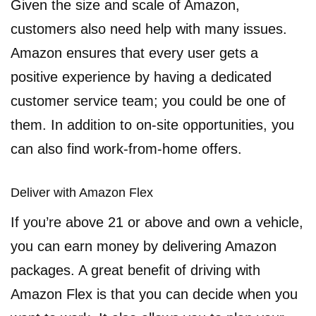
Given the size and scale of Amazon,
customers also need help with many issues.
Amazon ensures that every user gets a
positive experience by having a dedicated
customer service team; you could be one of
them. In addition to on-site opportunities, you
can also find work-from-home offers.
Deliver with Amazon Flex
If you’re above 21 or above and own a vehicle,
you can earn money by delivering Amazon
packages. A great benefit of driving with
Amazon Flex is that you can decide when you