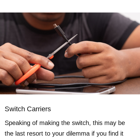
Switch Carriers
Speaking of making the switch, this may be
the last resort to your dilemma if you find it