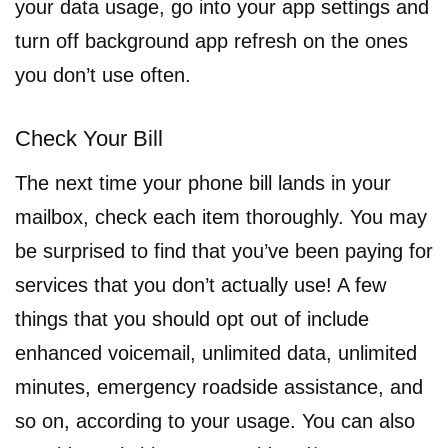
your data usage, go into your app settings and
turn off background app refresh on the ones
you don’t use often.
Check Your Bill
The next time your phone bill lands in your
mailbox, check each item thoroughly. You may
be surprised to find that you’ve been paying for
services that you don’t actually use! A few
things that you should opt out of include
enhanced voicemail, unlimited data, unlimited
minutes, emergency roadside assistance, and
so on, according to your usage. You can also