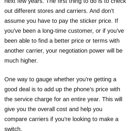
next few years. The first thing to do is to check
out different stores and carriers. And don’t
assume you have to pay the sticker price. If
you’ve been a long-time customer, or if you’ve
been able to find a better price or terms with
another carrier, your negotiation power will be
much higher.
One way to gauge whether you’re getting a
good deal is to add up the phone’s price with
the service charge for an entire year. This will
give you the overall cost and help you
compare carriers if you’re looking to make a
switch.