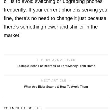
bill is to avoid switching or upgrading phones
frequently. If your current phone is serving you
fine, there’s no need to change it just because
there’s something newer and shinier in the
market!
PREVIOUS ARTICLE
8 Simple Ideas For Retirees To Earn Money From Home
NEXT ARTICLE
What Are Elder Scams & How To Avoid Them
YOU MIGHT ALSO LIKE