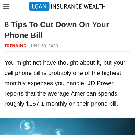
8 Tips To Cut Down On Your
Phone Bill
TRENDING
JUNE 20, 2023
You might not have thought about it, but your
cell phone bill is probably one of the highest
monthly expenses you handle. JD Power
reports that the average American spends
roughly $157.1 monthly on their phone bill.