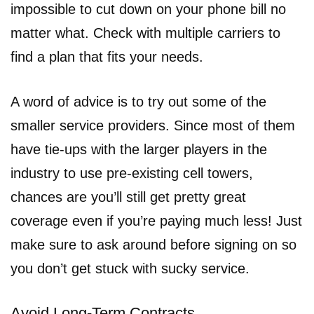
impossible to cut down on your phone bill no
matter what. Check with multiple carriers to
find a plan that fits your needs.
A word of advice is to try out some of the
smaller service providers. Since most of them
have tie-ups with the larger players in the
industry to use pre-existing cell towers,
chances are you’ll still get pretty great
coverage even if you’re paying much less! Just
make sure to ask around before signing on so
you don’t get stuck with sucky service.
Avoid Long-Term Contracts