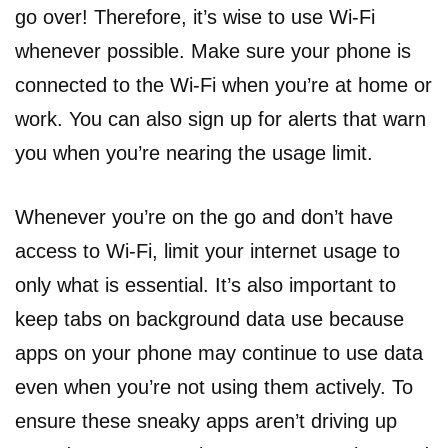
go over! Therefore, it’s wise to use Wi-Fi
whenever possible. Make sure your phone is
connected to the Wi-Fi when you’re at home or
work. You can also sign up for alerts that warn
you when you’re nearing the usage limit.
Whenever you’re on the go and don’t have
access to Wi-Fi, limit your internet usage to
only what is essential. It’s also important to
keep tabs on background data use because
apps on your phone may continue to use data
even when you’re not using them actively. To
ensure these sneaky apps aren’t driving up