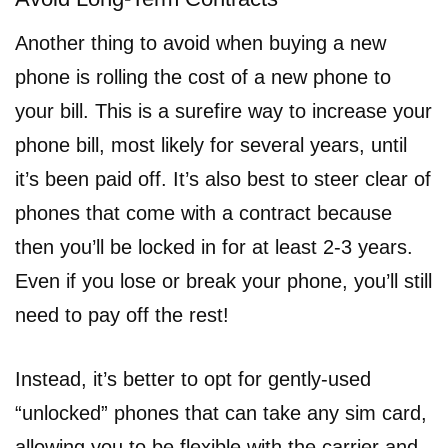
Another thing to avoid when buying a new
phone is rolling the cost of a new phone to
your bill. This is a surefire way to increase your
phone bill, most likely for several years, until
it’s been paid off. It’s also best to steer clear of
phones that come with a contract because
then you’ll be locked in for at least 2-3 years.
Even if you lose or break your phone, you’ll still
need to pay off the rest!
Instead, it’s better to opt for gently-used
“unlocked” phones that can take any sim card,
allowing you to be flexible with the carrier and