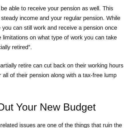
l be able to receive your pension as well. This
 a steady income and your regular pension. While
 you can still work and receive a pension once
e limitations on what type of work you can take
ially retired”.
ally retire can cut back on their working hours
 all of their pension along with a tax-free lump
 Out Your New Budget
lated issues are one of the things that ruin the