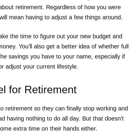
 about retirement. Regardless of how you were
t will mean having to adjust a few things around.
take the time to figure out your new budget and
money. You’ll also get a better idea of whether full
 the savings you have to your name, especially if
r adjust your current lifestyle.
l for Retirement
o retirement so they can finally stop working and
d having nothing to do all day. But that doesn’t
ome extra time on their hands either.