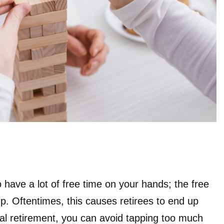
 have a lot of free time on your hands; the free
l up. Oftentimes, this causes retirees to end up
al retirement, you can avoid tapping too much