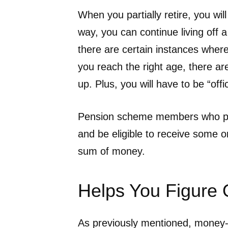
When you partially retire, you wil
way, you can continue living off
there are certain instances where
you reach the right age, there ar
up. Plus, you will have to be “offic
Pension scheme members who parti
and be eligible to receive some or
sum of money.
Helps You Figure
As previously mentioned, money-re