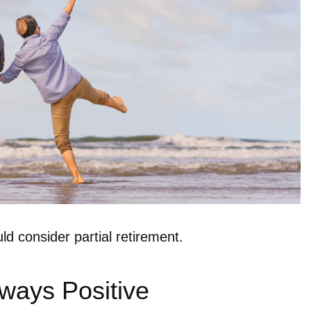
d consider partial retirement.
lways Positive