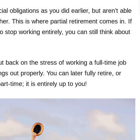
l obligations as you did earlier, but aren’t able
er. This is where partial retirement comes in. If
o stop working entirely, you can still think about
ut back on the stress of working a full-time job
ngs out properly. You can later fully retire, or
t-time; it is entirely up to you!