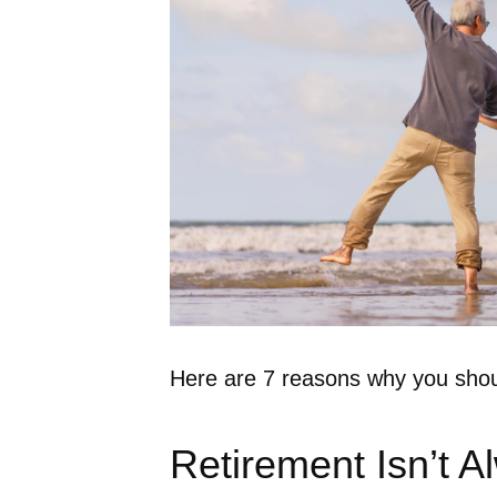
Here are 7 reasons why you shoul
Retirement Isn’t A