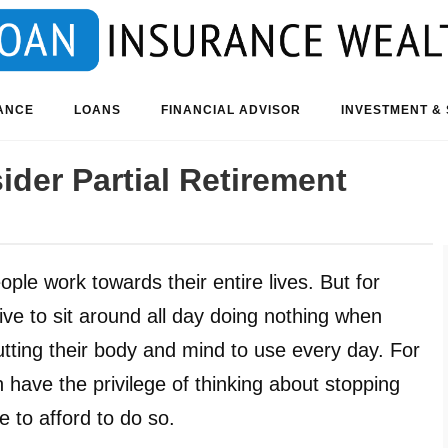
ANCE
LOANS
FINANCIAL ADVISOR
INVESTMENT & 
der Partial Retirement
ple work towards their entire lives. But for
ve to sit around all day doing nothing when
tting their body and mind to use every day. For
 have the privilege of thinking about stopping
 to afford to do so.