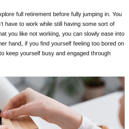
xplore full retirement before fully jumping in. You
 have to work while still having some sort of
 that you like not working, you can slowly ease into
her hand, if you find yourself feeling too bored on
 to keep yourself busy and engaged through