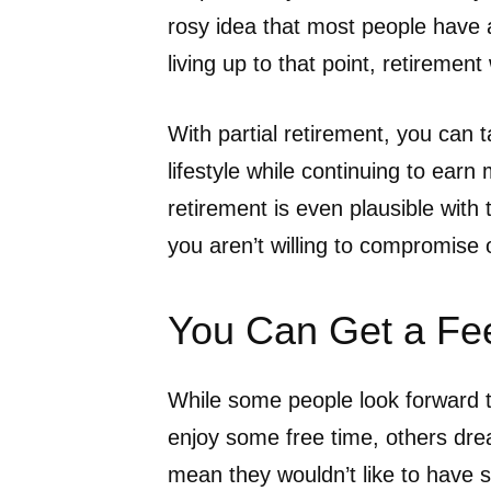
rosy idea that most people have
living up to that point, retiremen
With partial retirement, you can 
lifestyle while continuing to earn 
retirement is even plausible with
you aren’t willing to compromise o
You Can Get a Fee
While some people look forward t
enjoy some free time, others drea
mean they wouldn’t like to have s