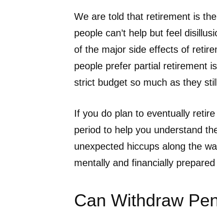
We are told that retirement is th
people can’t help but feel disillu
of the major side effects of ret
people prefer partial retirement i
strict budget so much as they sti
If you do plan to eventually retire
period to help you understand the
unexpected hiccups along the way
mentally and financially prepared f
Can Withdraw Pen