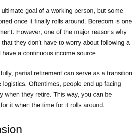
e ultimate goal of a working person, but some
sioned once it finally rolls around. Boredom is one
irement. However, one of the major reasons why
s that they don’t have to worry about following a
ll have a continuous income source.
 fully, partial retirement can serve as a transition
 logistics. Oftentimes, people end up facing
 when they retire. This way, you can be
or it when the time for it rolls around.
sion