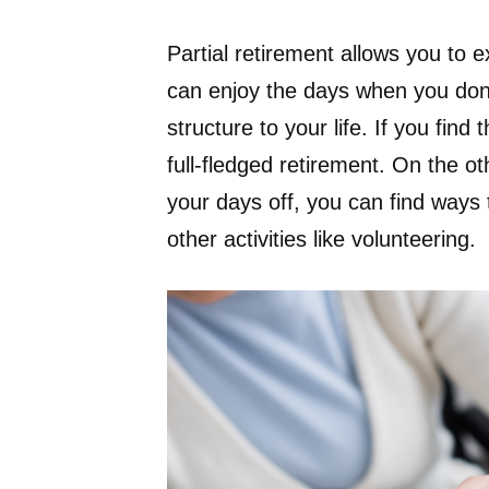
Partial retirement allows you to e
can enjoy the days when you don’t
structure to your life. If you find
full-fledged retirement. On the ot
your days off, you can find ways
other activities like volunteering.