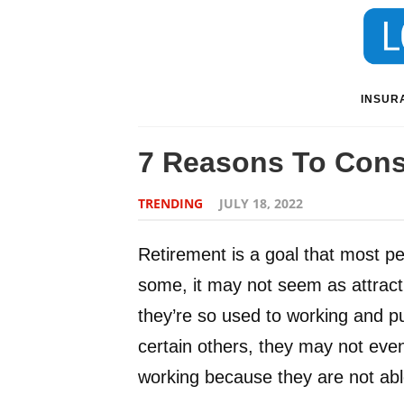
INSUR
7 Reasons To Consi
TRENDING
JULY 18, 2022
Retirement is a goal that most peo
some, it may not seem as attracti
they’re so used to working and pu
certain others, they may not even
working because they are not able