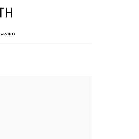
SAVING