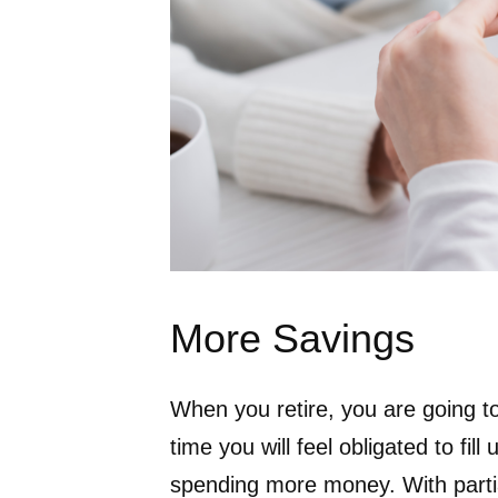
More Savings
When you retire, you are going to
time you will feel obligated to fil
spending more money. With parti