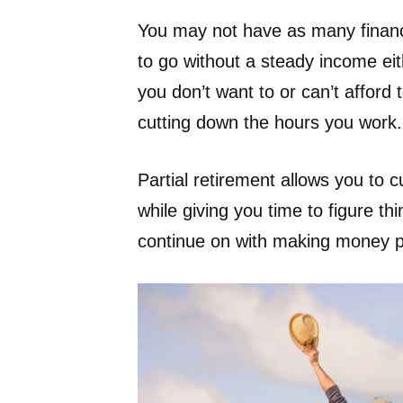
You may not have as many financia
to go without a steady income eith
you don’t want to or can’t afford t
cutting down the hours you work.
Partial retirement allows you to c
while giving you time to figure thi
continue on with making money par