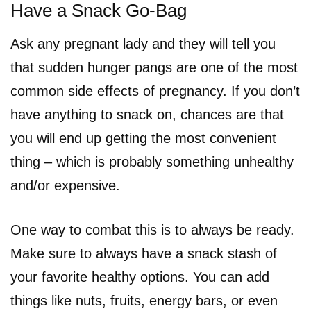
Have a Snack Go-Bag
Ask any pregnant lady and they will tell you
that sudden hunger pangs are one of the most
common side effects of pregnancy. If you don’t
have anything to snack on, chances are that
you will end up getting the most convenient
thing – which is probably something unhealthy
and/or expensive.
One way to combat this is to always be ready.
Make sure to always have a snack stash of
your favorite healthy options. You can add
things like nuts, fruits, energy bars, or even