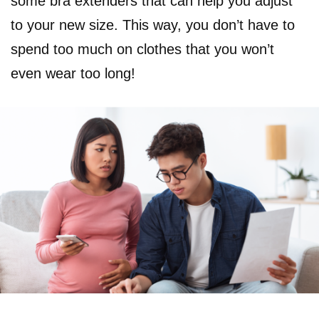
some bra extenders that can help you adjust
to your new size. This way, you don’t have to
spend too much on clothes that you won’t
even wear too long!