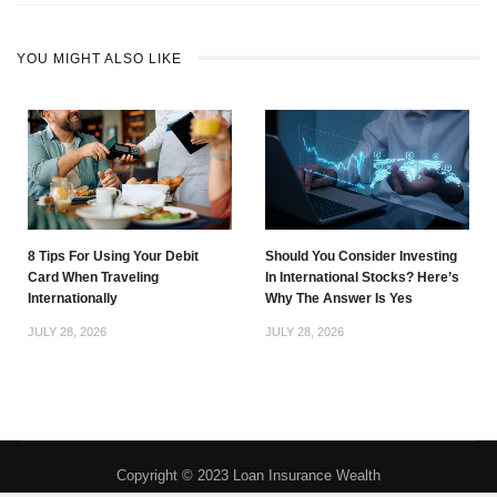
YOU MIGHT ALSO LIKE
8 Tips For Using Your Debit
Should You Consider Investing
Card When Traveling
In International Stocks? Here’s
Internationally
Why The Answer Is Yes
JULY 28, 2026
JULY 28, 2026
Copyright © 2023 Loan Insurance Wealth