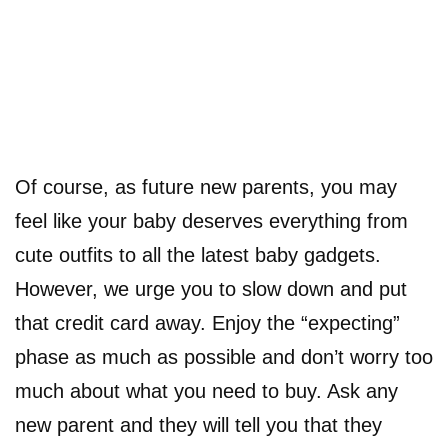
Of course, as future new parents, you may
feel like your baby deserves everything from
cute outfits to all the latest baby gadgets.
However, we urge you to slow down and put
that credit card away. Enjoy the “expecting”
phase as much as possible and don’t worry too
much about what you need to buy. Ask any
new parent and they will tell you that they