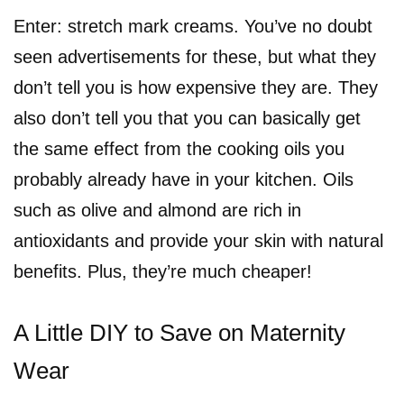
Enter: stretch mark creams. You’ve no doubt
seen advertisements for these, but what they
don’t tell you is how expensive they are. They
also don’t tell you that you can basically get
the same effect from the cooking oils you
probably already have in your kitchen. Oils
such as olive and almond are rich in
antioxidants and provide your skin with natural
benefits. Plus, they’re much cheaper!
A Little DIY to Save on Maternity
Wear