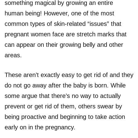
something magical by growing an entire
human being! However, one of the most
common types of skin-related “issues” that
pregnant women face are stretch marks that
can appear on their growing belly and other
areas.
These aren’t exactly easy to get rid of and they
do not go away after the baby is born. While
some argue that there’s no way to actually
prevent or get rid of them, others swear by
being proactive and beginning to take action
early on in the pregnancy.