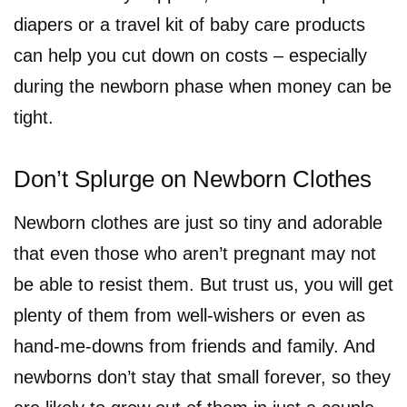
diapers or a travel kit of baby care products
can help you cut down on costs – especially
during the newborn phase when money can be
tight.
Don’t Splurge on Newborn Clothes
Newborn clothes are just so tiny and adorable
that even those who aren’t pregnant may not
be able to resist them. But trust us, you will get
plenty of them from well-wishers or even as
hand-me-downs from friends and family. And
newborns don’t stay that small forever, so they