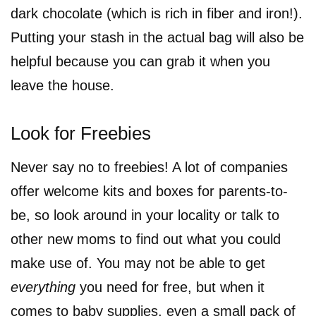
dark chocolate (which is rich in fiber and iron!).
Putting your stash in the actual bag will also be
helpful because you can grab it when you
leave the house.
Look for Freebies
Never say no to freebies! A lot of companies
offer welcome kits and boxes for parents-to-
be, so look around in your locality or talk to
other new moms to find out what you could
make use of. You may not be able to get
everything
you need for free, but when it
comes to baby supplies, even a small pack of