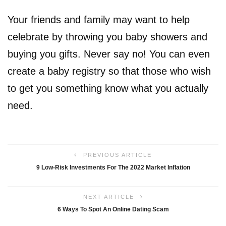
Your friends and family may want to help
celebrate by throwing you baby showers and
buying you gifts. Never say no! You can even
create a baby registry so that those who wish
to get you something know what you actually
need.
PREVIOUS ARTICLE
9 Low-Risk Investments For The 2022 Market Inflation
NEXT ARTICLE
6 Ways To Spot An Online Dating Scam