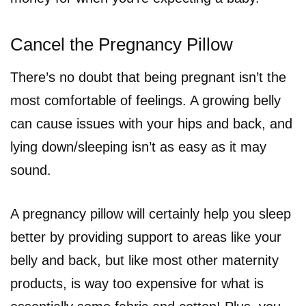
Cancel the Pregnancy Pillow
There’s no doubt that being pregnant isn’t the
most comfortable of feelings. A growing belly
can cause issues with your hips and back, and
lying down/sleeping isn’t as easy as it may
sound.
A pregnancy pillow will certainly help you sleep
better by providing support to areas like your
belly and back, but like most other maternity
products, is way too expensive for what is