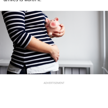
ADVERTISEMENT