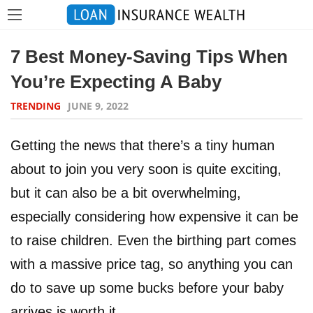
7 Best Money-Saving Tips When
You’re Expecting A Baby
TRENDING
JUNE 9, 2022
Getting the news that there’s a tiny human
about to join you very soon is quite exciting,
but it can also be a bit overwhelming,
especially considering how expensive it can be
to raise children. Even the birthing part comes
with a massive price tag, so anything you can
do to save up some bucks before your baby
arrives is worth it.