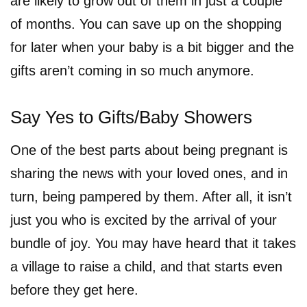
are likely to grow out of them in just a couple
of months. You can save up on the shopping
for later when your baby is a bit bigger and the
gifts aren’t coming in so much anymore.
Say Yes to Gifts/Baby Showers
One of the best parts about being pregnant is
sharing the news with your loved ones, and in
turn, being pampered by them. After all, it isn’t
just you who is excited by the arrival of your
bundle of joy. You may have heard that it takes
a village to raise a child, and that starts even
before they get here.