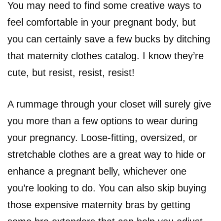
You may need to find some creative ways to
feel comfortable in your pregnant body, but
you can certainly save a few bucks by ditching
that maternity clothes catalog. I know they’re
cute, but resist, resist, resist!
A rummage through your closet will surely give
you more than a few options to wear during
your pregnancy. Loose-fitting, oversized, or
stretchable clothes are a great way to hide or
enhance a pregnant belly, whichever one
you’re looking to do. You can also skip buying
those expensive maternity bras by getting