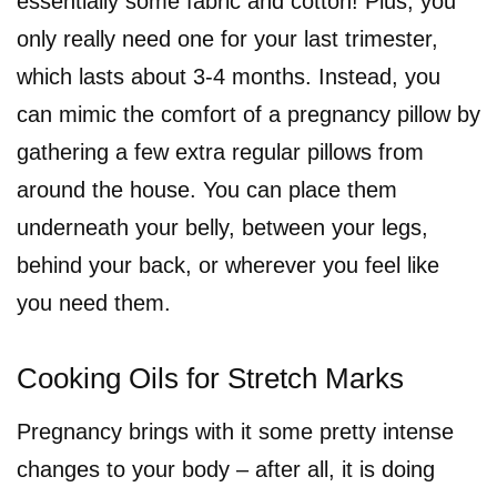
essentially some fabric and cotton! Plus, you
only really need one for your last trimester,
which lasts about 3-4 months. Instead, you
can mimic the comfort of a pregnancy pillow by
gathering a few extra regular pillows from
around the house. You can place them
underneath your belly, between your legs,
behind your back, or wherever you feel like
you need them.
Cooking Oils for Stretch Marks
Pregnancy brings with it some pretty intense
changes to your body – after all, it is doing