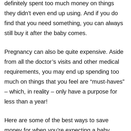
definitely spent too much money on things
they didn’t even end up using. And if you do
find that you need something, you can always
still buy it after the baby comes.
Pregnancy can also be quite expensive. Aside
from all the doctor’s visits and other medical
requirements, you may end up spending too
much on things that you feel are “must-haves”
– which, in reality – only have a purpose for
less than a year!
Here are some of the best ways to save
money for when you’re expecting a baby.