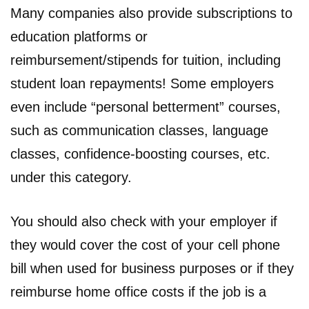
Many companies also provide subscriptions to
education platforms or
reimbursement/stipends for tuition, including
student loan repayments! Some employers
even include “personal betterment” courses,
such as communication classes, language
classes, confidence-boosting courses, etc.
under this category.
You should also check with your employer if
they would cover the cost of your cell phone
bill when used for business purposes or if they
reimburse home office costs if the job is a