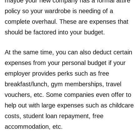
maybe your new company has a formal attire
policy so your wardrobe is needing of a
complete overhaul. These are expenses that
should be factored into your budget.
At the same time, you can also deduct certain
expenses from your personal budget if your
employer provides perks such as free
breakfast/lunch, gym memberships, travel
vouchers, etc. Some companies even offer to
help out with large expenses such as childcare
costs, student loan repayment, free
accommodation, etc.