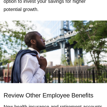
option to invest your savings for higher
potential growth.
Review Other Employee Benefits
New health insurance and retirement accounts