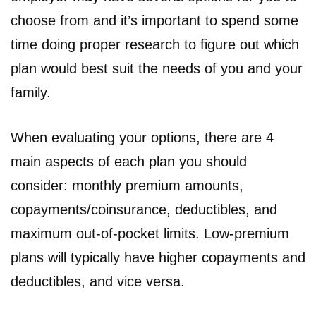
choose from and it’s important to spend some
time doing proper research to figure out which
plan would best suit the needs of you and your
family.
When evaluating your options, there are 4
main aspects of each plan you should
consider: monthly premium amounts,
copayments/coinsurance, deductibles, and
maximum out-of-pocket limits. Low-premium
plans will typically have higher copayments and
deductibles, and vice versa.