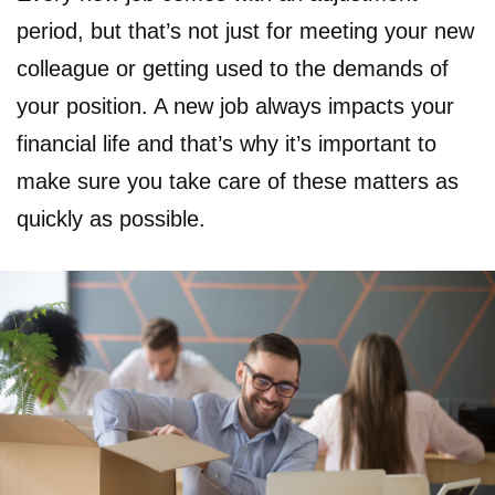
period, but that’s not just for meeting your new
colleague or getting used to the demands of
your position. A new job always impacts your
financial life and that’s why it’s important to
make sure you take care of these matters as
quickly as possible.