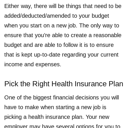
Either way, there will be things that need to be
added/deducted/amended to your budget
when you start on a new job. The only way to
ensure that you’re able to create a reasonable
budget and are able to follow it is to ensure
that is kept up-to-date regarding your current
income and expenses.
Pick the Right Health Insurance Plan
One of the biggest financial decisions you will
have to make when starting a new job is
picking a health insurance plan. Your new
employer may have several options for you to