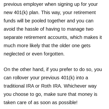
previous employer when signing up for your
new 401(k) plan. This way, your retirement
funds will be pooled together and you can
avoid the hassle of having to manage two
separate retirement accounts, which makes it
much more likely that the older one gets
neglected or even forgotten.
On the other hand, if you prefer to do so, you
can rollover your previous 401(k) into a
traditional IRA or Roth IRA. Whichever way
you choose to go, make sure that money is
taken care of as soon as possible!