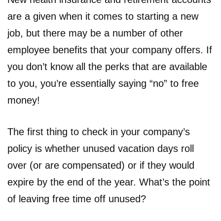
are a given when it comes to starting a new
job, but there may be a number of other
employee benefits that your company offers. If
you don’t know all the perks that are available
to you, you’re essentially saying “no” to free
money!
The first thing to check in your company’s
policy is whether unused vacation days roll
over (or are compensated) or if they would
expire by the end of the year. What’s the point
of leaving free time off unused?