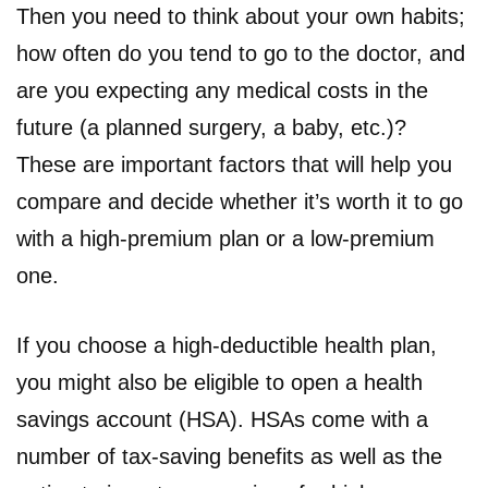
Then you need to think about your own habits;
how often do you tend to go to the doctor, and
are you expecting any medical costs in the
future (a planned surgery, a baby, etc.)?
These are important factors that will help you
compare and decide whether it’s worth it to go
with a high-premium plan or a low-premium
one.
If you choose a high-deductible health plan,
you might also be eligible to open a health
savings account (HSA). HSAs come with a
number of tax-saving benefits as well as the