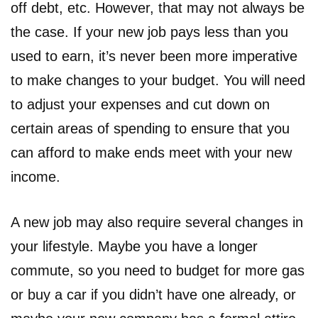
off debt, etc. However, that may not always be
the case. If your new job pays less than you
used to earn, it’s never been more imperative
to make changes to your budget. You will need
to adjust your expenses and cut down on
certain areas of spending to ensure that you
can afford to make ends meet with your new
income.
A new job may also require several changes in
your lifestyle. Maybe you have a longer
commute, so you need to budget for more gas
or buy a car if you didn’t have one already, or