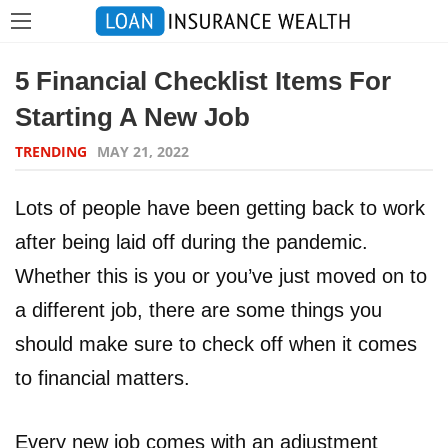
5 Financial Checklist Items For
Starting A New Job
TRENDING
MAY 21, 2022
Lots of people have been getting back to work
after being laid off during the pandemic.
Whether this is you or you’ve just moved on to
a different job, there are some things you
should make sure to check off when it comes
to financial matters.
Every new job comes with an adjustment