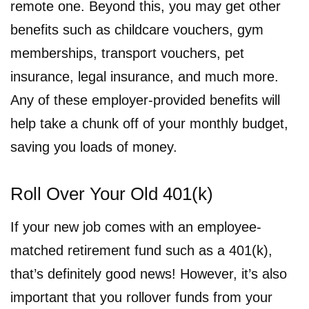
remote one. Beyond this, you may get other
benefits such as childcare vouchers, gym
memberships, transport vouchers, pet
insurance, legal insurance, and much more.
Any of these employer-provided benefits will
help take a chunk off of your monthly budget,
saving you loads of money.
Roll Over Your Old 401(k)
If your new job comes with an employee-
matched retirement fund such as a 401(k),
that’s definitely good news! However, it’s also
important that you rollover funds from your