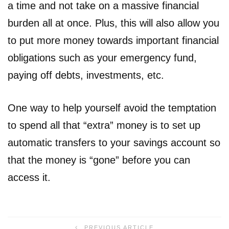
a time and not take on a massive financial
burden all at once. Plus, this will also allow you
to put more money towards important financial
obligations such as your emergency fund,
paying off debts, investments, etc.
One way to help yourself avoid the temptation
to spend all that “extra” money is to set up
automatic transfers to your savings account so
that the money is “gone” before you can
access it.
PREVIOUS ARTICLE