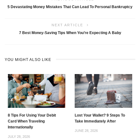
5 Devastating Money Mistakes That Can Lead To Personal Bankruptcy
NEXT ARTICLE
7 Best Money-Saving Tips When You’re Expecting A Baby
YOU MIGHT ALSO LIKE
8 Tips For Using Your Debit
Lost Your Wallet? 9 Steps To
Card When Traveling
Take Immediately After
Internationally
JUNE 28, 2026
JULY 28, 2026