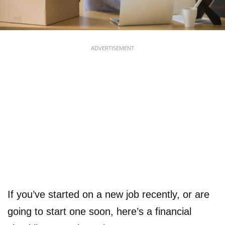
ADVERTISEMENT
If you’ve started on a new job recently, or are
going to start one soon, here’s a financial