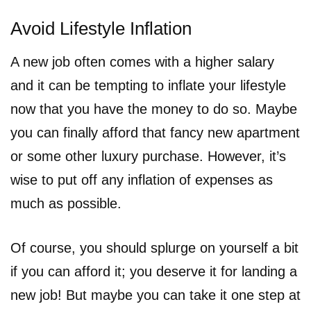
Avoid Lifestyle Inflation
A new job often comes with a higher salary
and it can be tempting to inflate your lifestyle
now that you have the money to do so. Maybe
you can finally afford that fancy new apartment
or some other luxury purchase. However, it’s
wise to put off any inflation of expenses as
much as possible.
Of course, you should splurge on yourself a bit
if you can afford it; you deserve it for landing a
new job! But maybe you can take it one step at