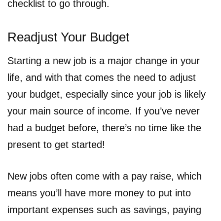
checklist to go through.
Readjust Your Budget
Starting a new job is a major change in your
life, and with that comes the need to adjust
your budget, especially since your job is likely
your main source of income. If you’ve never
had a budget before, there’s no time like the
present to get started!
New jobs often come with a pay raise, which
means you’ll have more money to put into
important expenses such as savings, paying