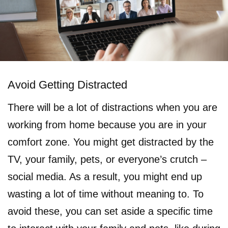
Avoid Getting Distracted
There will be a lot of distractions when you are
working from home because you are in your
comfort zone. You might get distracted by the
TV, your family, pets, or everyone’s crutch –
social media. As a result, you might end up
wasting a lot of time without meaning to. To
avoid these, you can set aside a specific time