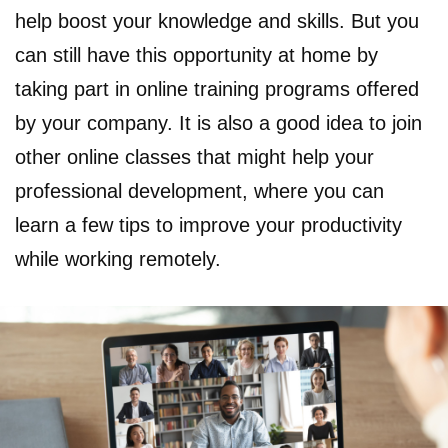
help boost your knowledge and skills. But you
can still have this opportunity at home by
taking part in online training programs offered
by your company. It is also a good idea to join
other online classes that might help your
professional development, where you can
learn a few tips to improve your productivity
while working remotely.