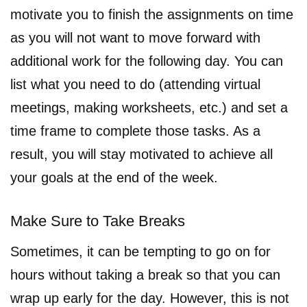
motivate you to finish the assignments on time
as you will not want to move forward with
additional work for the following day. You can
list what you need to do (attending virtual
meetings, making worksheets, etc.) and set a
time frame to complete those tasks. As a
result, you will stay motivated to achieve all
your goals at the end of the week.
Make Sure to Take Breaks
Sometimes, it can be tempting to go on for
hours without taking a break so that you can
wrap up early for the day. However, this is not