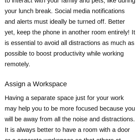
to interact with your family and pets, like during
your lunch break. Social media notifications
and alerts must ideally be turned off. Better
yet, keep the phone in another room entirely! It
is essential to avoid all distractions as much as
possible to boost productivity while working
remotely.
Assign a Workspace
Having a separate space just for your work
may help you to be more focused because you
will be away from all the noise and distractions.
It is always better to have a room with a door