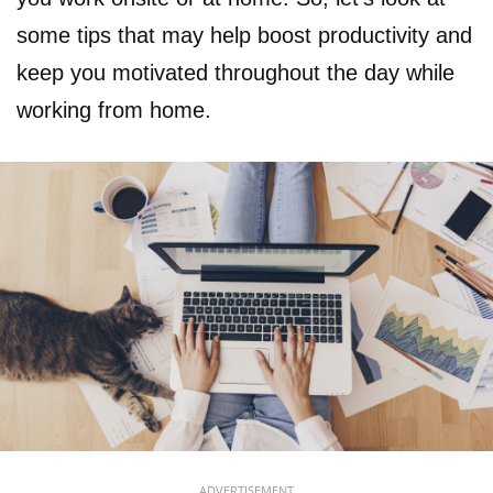
some tips that may help boost productivity and
keep you motivated throughout the day while
working from home.
ADVERTISEMENT