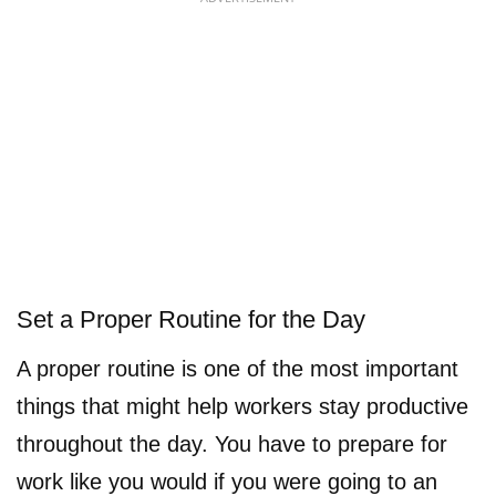
Set a Proper Routine for the Day
A proper routine is one of the most important
things that might help workers stay productive
throughout the day. You have to prepare for
work like you would if you were going to an