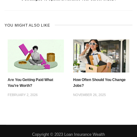
YOU MIGHT ALSO LIKE
Are You Getting Paid What
How Often Should You Change
You’re Worth?
Jobs?
FEBRUARY 2, 2026
NOVEMBER 26, 2025
Copyright © 2023 Loan Insurance Wealth