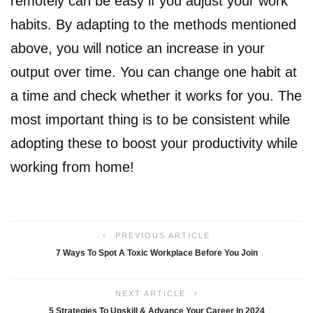
remotely can be easy if you adjust your work
habits. By adapting to the methods mentioned
above, you will notice an increase in your
output over time. You can change one habit at
a time and check whether it works for you. The
most important thing is to be consistent while
adopting these to boost your productivity while
working from home!
PREVIOUS ARTICLE
7 Ways To Spot A Toxic Workplace Before You Join
NEXT ARTICLE
5 Strategies To Upskill & Advance Your Career In 2024