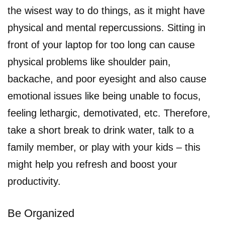
the wisest way to do things, as it might have
physical and mental repercussions. Sitting in
front of your laptop for too long can cause
physical problems like shoulder pain,
backache, and poor eyesight and also cause
emotional issues like being unable to focus,
feeling lethargic, demotivated, etc. Therefore,
take a short break to drink water, talk to a
family member, or play with your kids – this
might help you refresh and boost your
productivity.
Be Organized