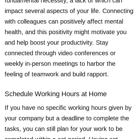
fundamental necessity, a lack of which can
impact several aspects of your life. Connecting
with colleagues can positively affect mental
health, and this positivity might motivate you
and help boost your productivity. Stay
connected through video conferences or
weekly in-person meetings to harbor the
feeling of teamwork and build rapport.
Schedule Working Hours at Home
If you have no specific working hours given by
your company but a deadline to complete the
tasks, you can still plan for your work to be