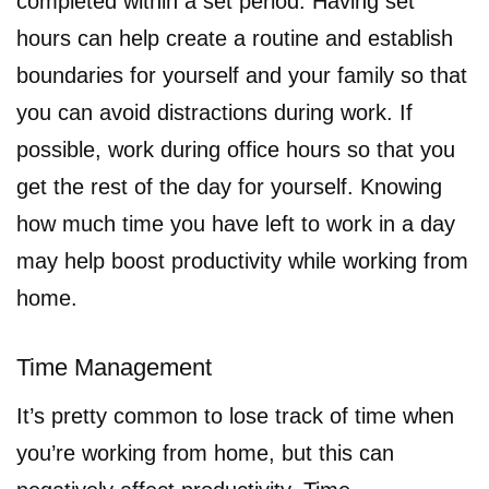
completed within a set period. Having set
hours can help create a routine and establish
boundaries for yourself and your family so that
you can avoid distractions during work. If
possible, work during office hours so that you
get the rest of the day for yourself. Knowing
how much time you have left to work in a day
may help boost productivity while working from
home.
Time Management
It’s pretty common to lose track of time when
you’re working from home, but this can