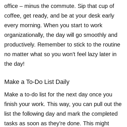
office – minus the commute. Sip that cup of
coffee, get ready, and be at your desk early
every morning. When you start to work
organizationally, the day will go smoothly and
productively. Remember to stick to the routine
no matter what so you won’t feel lazy later in
the day!
Make a To-Do List Daily
Make a to-do list for the next day once you
finish your work. This way, you can pull out the
list the following day and mark the completed
tasks as soon as they’re done. This might