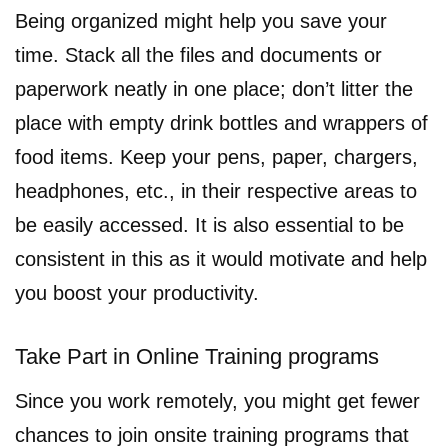
Being organized might help you save your
time. Stack all the files and documents or
paperwork neatly in one place; don’t litter the
place with empty drink bottles and wrappers of
food items. Keep your pens, paper, chargers,
headphones, etc., in their respective areas to
be easily accessed. It is also essential to be
consistent in this as it would motivate and help
you boost your productivity.
Take Part in Online Training programs
Since you work remotely, you might get fewer
chances to join onsite training programs that