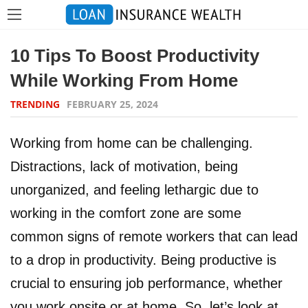
10 Tips To Boost Productivity
While Working From Home
TRENDING
FEBRUARY 25, 2024
Working from home can be challenging.
Distractions, lack of motivation, being
unorganized, and feeling lethargic due to
working in the comfort zone are some
common signs of remote workers that can lead
to a drop in productivity. Being productive is
crucial to ensuring job performance, whether
you work onsite or at home. So, let’s look at