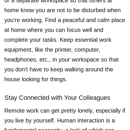
or a separate workspace so that others at
home know you are not to be disturbed when
you’re working. Find a peaceful and calm place
at home where you can focus well and
complete your tasks. Keep essential work
equipment, like the printer, computer,
headphones, etc., in your workspace so that
you don’t have to keep walking around the
house looking for things.
Stay Connected with Your Colleagues
Remote work can get pretty lonely, especially if
you live by yourself. Human interaction is a