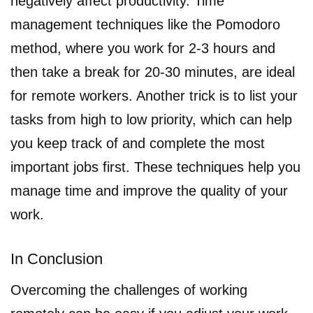
negatively affect productivity. Time
management techniques like the Pomodoro
method, where you work for 2-3 hours and
then take a break for 20-30 minutes, are ideal
for remote workers. Another trick is to list your
tasks from high to low priority, which can help
you keep track of and complete the most
important jobs first. These techniques help you
manage time and improve the quality of your
work.
In Conclusion
Overcoming the challenges of working