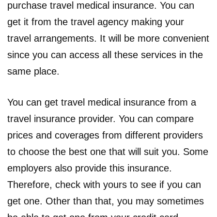
purchase travel medical insurance. You can
get it from the travel agency making your
travel arrangements. It will be more convenient
since you can access all these services in the
same place.
You can get travel medical insurance from a
travel insurance provider. You can compare
prices and coverages from different providers
to choose the best one that will suit you. Some
employers also provide this insurance.
Therefore, check with yours to see if you can
get one. Other than that, you may sometimes