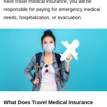
have travel medical insurance, you will be
responsible for paying for emergency medical
needs, hospitalization, or evacuation.
What Does Travel Medical Insurance