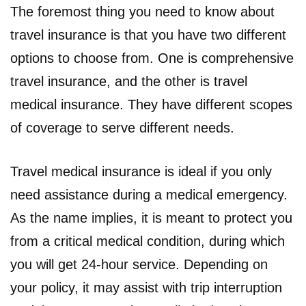
The foremost thing you need to know about
travel insurance is that you have two different
options to choose from. One is comprehensive
travel insurance, and the other is travel
medical insurance. They have different scopes
of coverage to serve different needs.
Travel medical insurance is ideal if you only
need assistance during a medical emergency.
As the name implies, it is meant to protect you
from a critical medical condition, during which
you will get 24-hour service. Depending on
your policy, it may assist with trip interruption