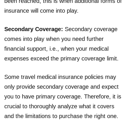
been reached, this is when additional forms of
insurance will come into play.
Secondary Coverage:
Secondary coverage
comes into play when you need further
financial support, i.e., when your medical
expenses exceed the primary coverage limit.
Some travel medical insurance policies may
only provide secondary coverage and expect
you to have primary coverage. Therefore, it is
crucial to thoroughly analyze what it covers
and the limitations to purchase the right one.