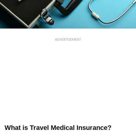
ADVERTISEMENT
What is Travel Medical Insurance?