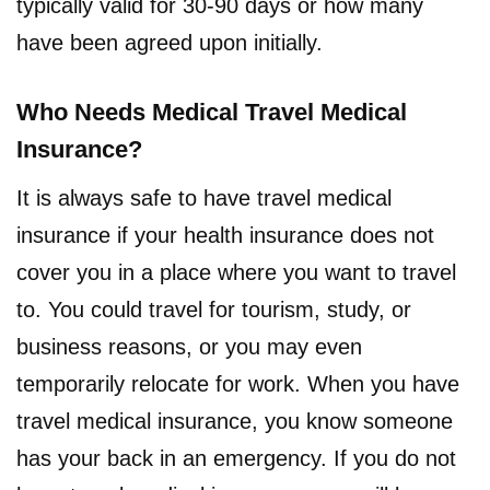
typically valid for 30-90 days or how many
have been agreed upon initially.
Who Needs Medical Travel Medical
Insurance?
It is always safe to have travel medical
insurance if your health insurance does not
cover you in a place where you want to travel
to. You could travel for tourism, study, or
business reasons, or you may even
temporarily relocate for work. When you have
travel medical insurance, you know someone
has your back in an emergency. If you do not