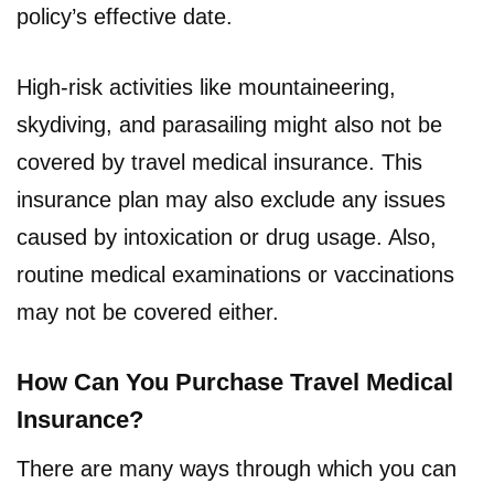
policy’s effective date.
High-risk activities like mountaineering,
skydiving, and parasailing might also not be
covered by travel medical insurance. This
insurance plan may also exclude any issues
caused by intoxication or drug usage. Also,
routine medical examinations or vaccinations
may not be covered either.
How Can You Purchase Travel Medical
Insurance?
There are many ways through which you can