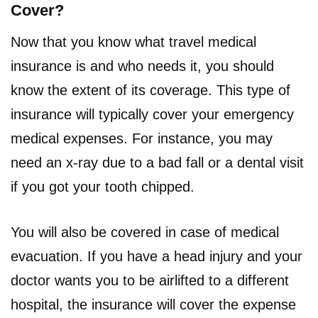
Cover?
Now that you know what travel medical
insurance is and who needs it, you should
know the extent of its coverage. This type of
insurance will typically cover your emergency
medical expenses. For instance, you may
need an x-ray due to a bad fall or a dental visit
if you got your tooth chipped.
You will also be covered in case of medical
evacuation. If you have a head injury and your
doctor wants you to be airlifted to a different
hospital, the insurance will cover the expense