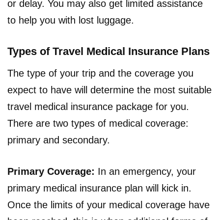
or delay. You may also get limited assistance
to help you with lost luggage.
Types of Travel Medical Insurance Plans
The type of your trip and the coverage you
expect to have will determine the most suitable
travel medical insurance package for you.
There are two types of medical coverage:
primary and secondary.
Primary Coverage:
In an emergency, your
primary medical insurance plan will kick in.
Once the limits of your medical coverage have