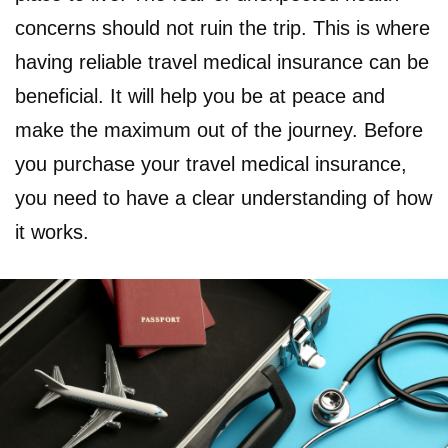
concerns should not ruin the trip. This is where
having reliable travel medical insurance can be
beneficial. It will help you be at peace and
make the maximum out of the journey. Before
you purchase your travel medical insurance,
you need to have a clear understanding of how
it works.