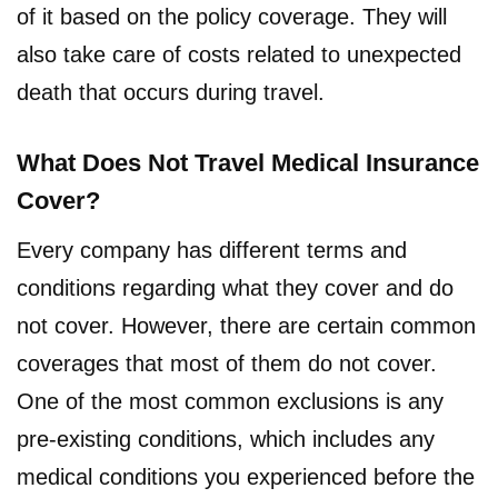
of it based on the policy coverage. They will
also take care of costs related to unexpected
death that occurs during travel.
What Does Not Travel Medical Insurance
Cover?
Every company has different terms and
conditions regarding what they cover and do
not cover. However, there are certain common
coverages that most of them do not cover.
One of the most common exclusions is any
pre-existing conditions, which includes any
medical conditions you experienced before the