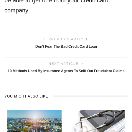
be able to get one from your credit card
company.
PREVIOUS ARTICLE
Don’t Fear The Bad Credit Card Loan
NEXT ARTICLE
10 Methods Used By Insurance Agents To Sniff Out Fraudulent Claims
YOU MIGHT ALSO LIKE