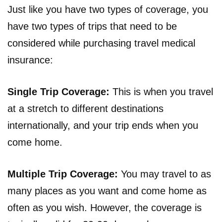
Just like you have two types of coverage, you
have two types of trips that need to be
considered while purchasing travel medical
insurance:
Single Trip Coverage:
This is when you travel
at a stretch to different destinations
internationally, and your trip ends when you
come home.
Multiple Trip Coverage:
You may travel to as
many places as you want and come home as
often as you wish. However, the coverage is