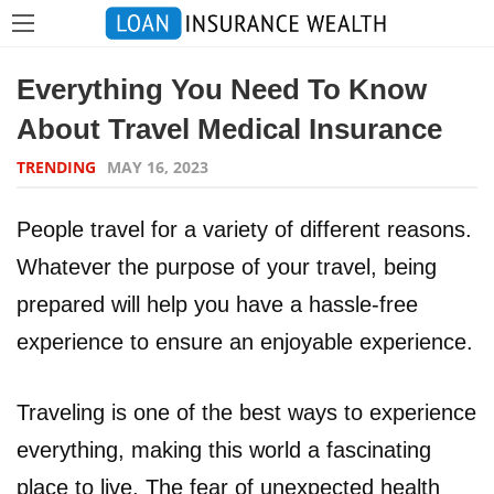
Everything You Need To Know
About Travel Medical Insurance
TRENDING
MAY 16, 2023
People travel for a variety of different reasons.
Whatever the purpose of your travel, being
prepared will help you have a hassle-free
experience to ensure an enjoyable experience.
Traveling is one of the best ways to experience
everything, making this world a fascinating
place to live. The fear of unexpected health