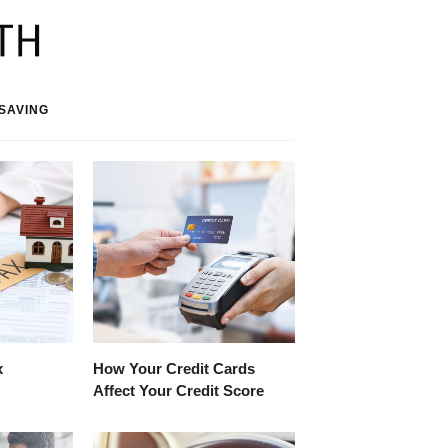
SAVING
x
How Your Credit Cards
Affect Your Credit Score