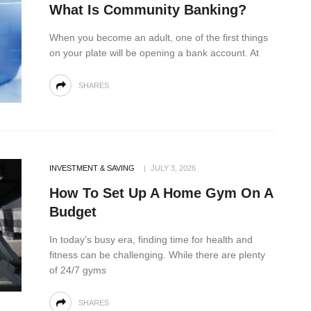
What Is Community Banking?
When you become an adult, one of the first things
on your plate will be opening a bank account. At
SHARES
INVESTMENT & SAVING
JULY 3, 2026
How To Set Up A Home Gym On A
Budget
In today’s busy era, finding time for health and
fitness can be challenging. While there are plenty
of 24/7 gyms
SHARES