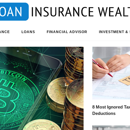
ANCE
LOANS
FINANCIAL ADVISOR
INVESTMENT & 
8 Most Ignored Ta
Deductions