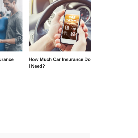
surance
How Much Car Insurance Do
I Need?