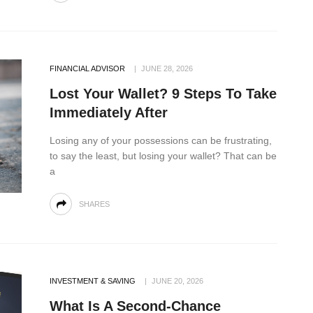
FINANCIAL ADVISOR
JUNE 28, 2026
Lost Your Wallet? 9 Steps To Take
Immediately After
Losing any of your possessions can be frustrating,
to say the least, but losing your wallet? That can be
a
SHARES
INVESTMENT & SAVING
JUNE 20, 2026
What Is A Second-Chance