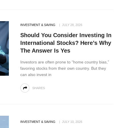
INVESTMENT & SAVING
JULY 28, 2026
Should You Consider Investing In
International Stocks? Here’s Why
The Answer Is Yes
Investors are often prone to “home country bias,”
favoring stocks from their own country. But they
can also invest in
SHARES
INVESTMENT & SAVING
JULY 10, 2026