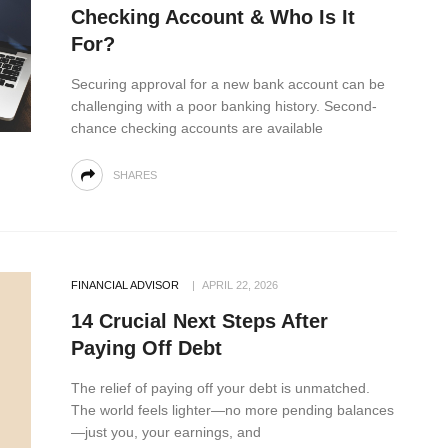
Checking Account & Who Is It
For?
Securing approval for a new bank account can be
challenging with a poor banking history. Second-
chance checking accounts are available
SHARES
FINANCIAL ADVISOR
APRIL 22, 2026
14 Crucial Next Steps After
Paying Off Debt
The relief of paying off your debt is unmatched.
The world feels lighter—no more pending balances
—just you, your earnings, and