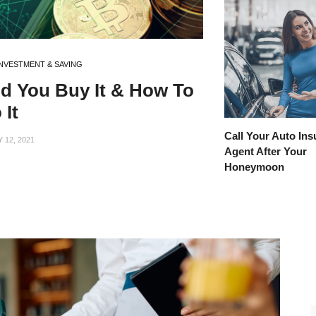
INVESTMENT & SAVING
ld You Buy It & How To
 It
Call Your Auto In
12, 2021
Agent After Your
Honeymoon