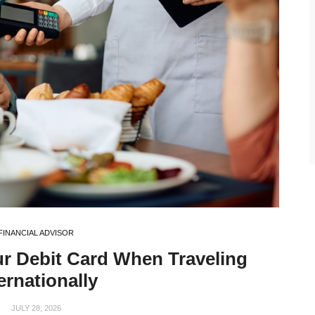
FINANCIAL ADVISOR
ur Debit Card When Traveling
ernationally
JULY 28, 2026