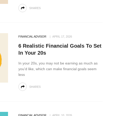
SHARES
FINANCIAL ADVISOR
APRIL 17, 2026
6 Realistic Financial Goals To Set
In Your 20s
In your 20s, you may not be earning as much as
you'd like, which can make financial goals seem
less
SHARES
FINANCIAL ADVISOR
APRIL 10, 2026