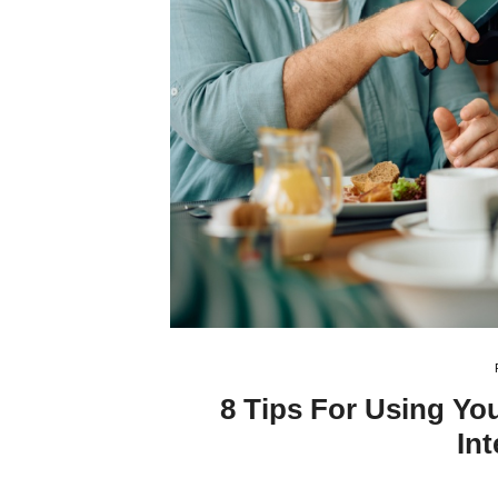
8 Tips For Using Yo
Int