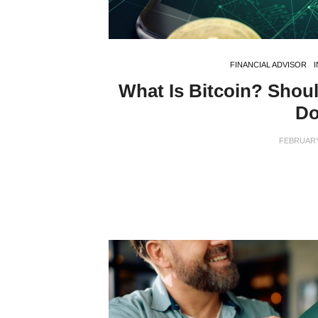
FINANCIAL ADVISOR
What Is Bitcoin? Shou
Do
FEBRUARY 