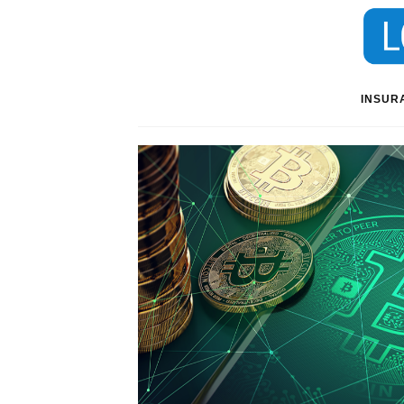
INSUR