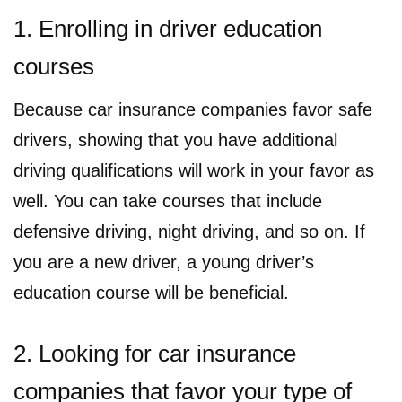
1. Enrolling in driver education
courses
Because car insurance companies favor safe
drivers, showing that you have additional
driving qualifications will work in your favor as
well. You can take courses that include
defensive driving, night driving, and so on. If
you are a new driver, a young driver’s
education course will be beneficial.
2. Looking for car insurance
companies that favor your type of