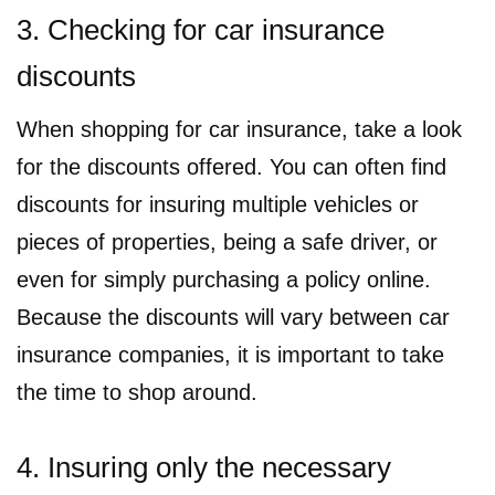
3. Checking for car insurance
discounts
When shopping for car insurance, take a look
for the discounts offered. You can often find
discounts for insuring multiple vehicles or
pieces of properties, being a safe driver, or
even for simply purchasing a policy online.
Because the discounts will vary between car
insurance companies, it is important to take
the time to shop around.
4. Insuring only the necessary