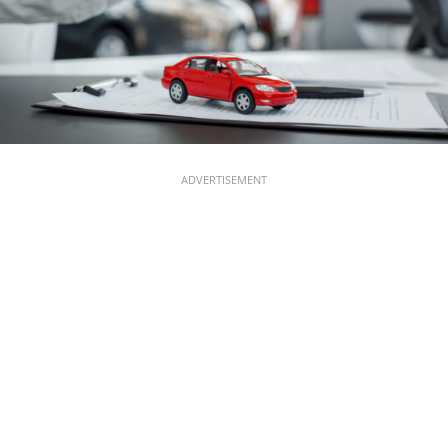
ADVERTISEMENT