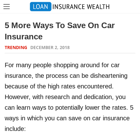
5 More Ways To Save On Car
Insurance
TRENDING
DECEMBER 2, 2018
For many people shopping around for car
insurance, the process can be disheartening
because of the high rates encountered.
However, with research and dedication, you
can learn ways to potentially lower the rates. 5
ways in which you can save on car insurance
include: