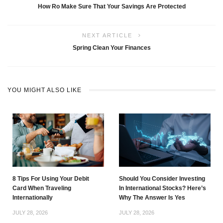
How Ro Make Sure That Your Savings Are Protected
NEXT ARTICLE
Spring Clean Your Finances
YOU MIGHT ALSO LIKE
8 Tips For Using Your Debit
Should You Consider Investing
Card When Traveling
In International Stocks? Here’s
Internationally
Why The Answer Is Yes
JULY 28, 2026
JULY 28, 2026