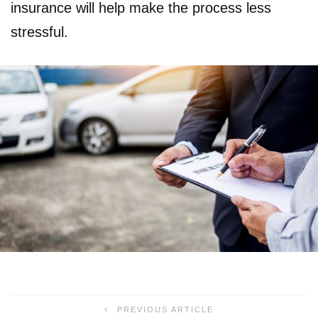
insurance will help make the process less
stressful.
PREVIOUS ARTICLE