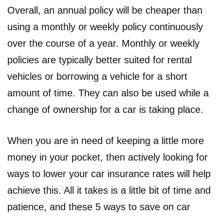
Overall, an annual policy will be cheaper than
using a monthly or weekly policy continuously
over the course of a year. Monthly or weekly
policies are typically better suited for rental
vehicles or borrowing a vehicle for a short
amount of time. They can also be used while a
change of ownership for a car is taking place.
When you are in need of keeping a little more
money in your pocket, then actively looking for
ways to lower your car insurance rates will help
achieve this. All it takes is a little bit of time and
patience, and these 5 ways to save on car