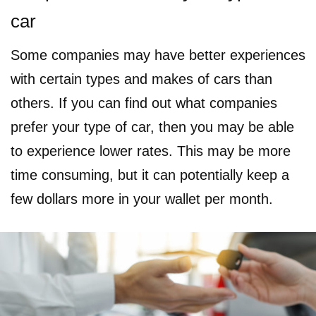
car
Some companies may have better experiences
with certain types and makes of cars than
others. If you can find out what companies
prefer your type of car, then you may be able
to experience lower rates. This may be more
time consuming, but it can potentially keep a
few dollars more in your wallet per month.