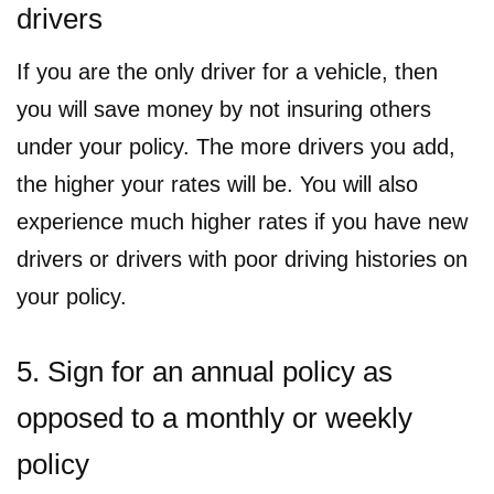
drivers
If you are the only driver for a vehicle, then
you will save money by not insuring others
under your policy. The more drivers you add,
the higher your rates will be. You will also
experience much higher rates if you have new
drivers or drivers with poor driving histories on
your policy.
5. Sign for an annual policy as
opposed to a monthly or weekly
policy